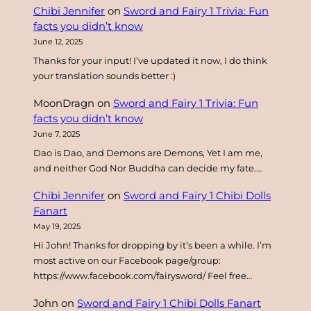
Chibi Jennifer
on
Sword and Fairy 1 Trivia: Fun
h
facts you didn’t know
June 12, 2025
Thanks for your input! I’ve updated it now, I do think
your translation sounds better :)
MoonDragn
on
Sword and Fairy 1 Trivia: Fun
facts you didn’t know
June 7, 2025
Dao is Dao, and Demons are Demons, Yet I am me,
and neither God Nor Buddha can decide my fate.…
Chibi Jennifer
on
Sword and Fairy 1 Chibi Dolls
Fanart
May 19, 2025
Hi John! Thanks for dropping by it’s been a while. I’m
most active on our Facebook page/group:
https://www.facebook.com/fairysword/ Feel free…
John
on
Sword and Fairy 1 Chibi Dolls Fanart