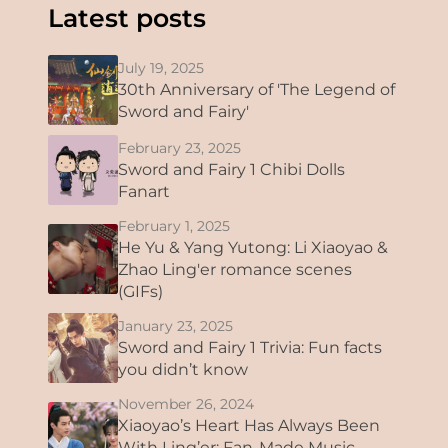
Latest posts
July 19, 2025
30th Anniversary of 'The Legend of
Sword and Fairy'
February 23, 2025
Sword and Fairy 1 Chibi Dolls
Fanart
February 1, 2025
He Yu & Yang Yutong: Li Xiaoyao &
Zhao Ling'er romance scenes
(GIFs)
January 23, 2025
Sword and Fairy 1 Trivia: Fun facts
you didn’t know
November 26, 2024
Xiaoyao’s Heart Has Always Been
With Ling’er: Fan-Made Music