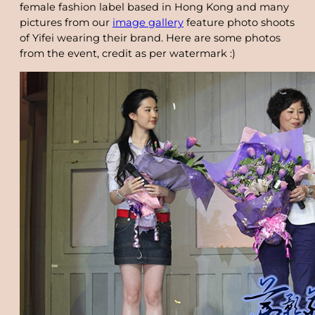
female fashion label based in Hong Kong and many
pictures from our
image gallery
feature photo shoots
of Yifei wearing their brand. Here are some photos
from the event, credit as per watermark :)