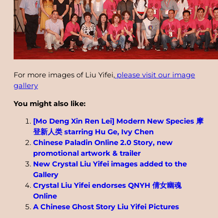
For more images of Liu Yifei,
please visit our image
gallery
You might also like:
[Mo Deng Xin Ren Lei] Modern New Species 摩
登新人类 starring Hu Ge, Ivy Chen
Chinese Paladin Online 2.0 Story, new
promotional artwork & trailer
New Crystal Liu Yifei images added to the
Gallery
Crystal Liu Yifei endorses QNYH 倩女幽魂
Online
A Chinese Ghost Story Liu Yifei Pictures