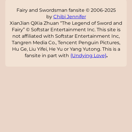
Fairy and Swordsman fansite © 2006-2025
by
Chibi Jennifer
XianJian QiXia Zhuan “The Legend of Sword and
Fairy” © Softstar Entertainment Inc. This site is
not affiliated with Softstar Entertainment Inc,
Tangren Media Co., Tencent Penguin Pictures,
Hu Ge, Liu Yifei, He Yu or Yang Yutong. This is a
fansite in part with
{Undying Love}
.