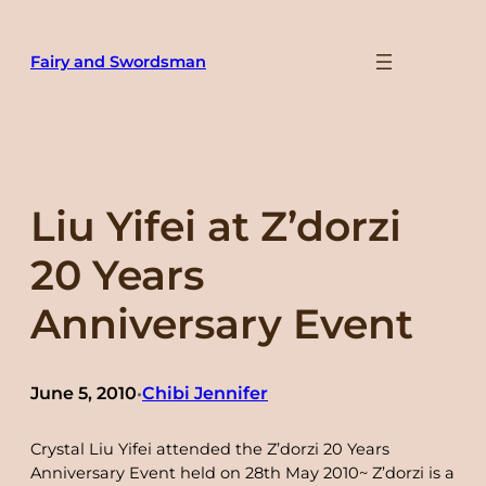
Skip
to
Fairy and Swordsman
content
Liu Yifei at Z’dorzi
20 Years
Anniversary Event
June 5, 2010
Chibi Jennifer
•
Crystal Liu Yifei attended the Z’dorzi 20 Years
Anniversary Event held on 28th May 2010~ Z’dorzi is a