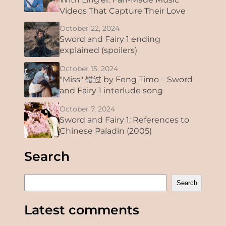
Videos That Capture Their Love
October 22, 2024
Sword and Fairy 1 ending
explained (spoilers)
October 15, 2024
"Miss" 错过 by Feng Timo – Sword
and Fairy 1 interlude song
October 7, 2024
Sword and Fairy 1: References to
Chinese Paladin (2005)
Search
S
Search
e
a
Latest comments
r
c