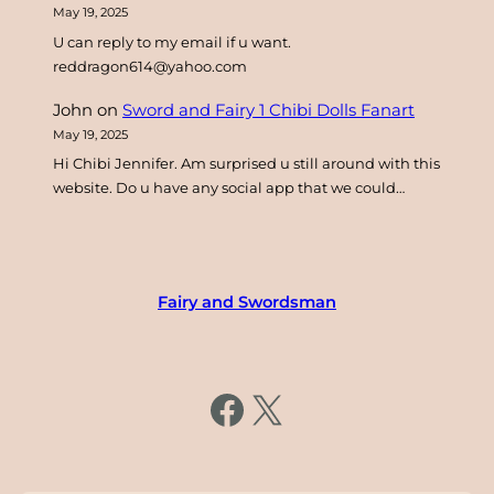
May 19, 2025
U can reply to my email if u want.
reddragon614@yahoo.com
John
on
Sword and Fairy 1 Chibi Dolls Fanart
May 19, 2025
Hi Chibi Jennifer. Am surprised u still around with this
website. Do u have any social app that we could…
Fairy and Swordsman
https://www.facebook.com/fairysword
X