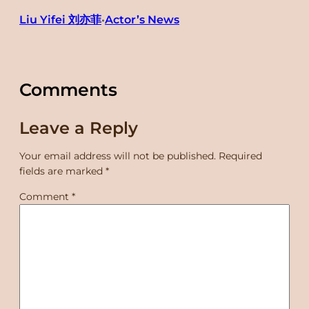
Liu Yifei 刘亦菲
Actor’s News
•
Comments
Leave a Reply
Your email address will not be published.
Required
fields are marked
*
Comment
*