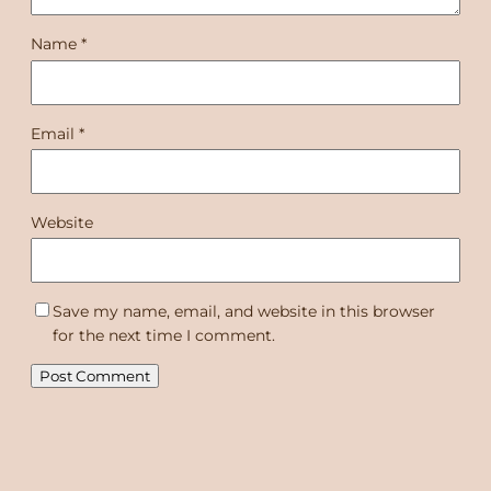
Name
*
Email
*
Website
Save my name, email, and website in this browser
for the next time I comment.