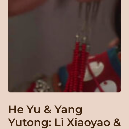
He Yu & Yang
Yutong: Li Xiaoyao &