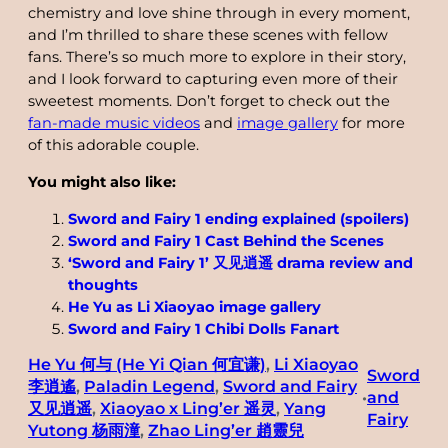
chemistry and love shine through in every moment,
and I’m thrilled to share these scenes with fellow
fans. There’s so much more to explore in their story,
and I look forward to capturing even more of their
sweetest moments. Don’t forget to check out the
fan-made music videos
and
image gallery
for more
of this adorable couple.
You might also like:
Sword and Fairy 1 ending explained (spoilers)
Sword and Fairy 1 Cast Behind the Scenes
‘Sword and Fairy 1’ 又见逍遥 drama review and
thoughts
He Yu as Li Xiaoyao image gallery
Sword and Fairy 1 Chibi Dolls Fanart
He Yu 何与 (He Yi Qian 何宜谦)
, 
Li Xiaoyao
Sword
李逍遙
, 
Paladin Legend
, 
Sword and Fairy
and
•
又见逍遥
, 
Xiaoyao x Ling’er 遥灵
, 
Yang
Fairy
Yutong 杨雨潼
, 
Zhao Ling’er 趙靈兒