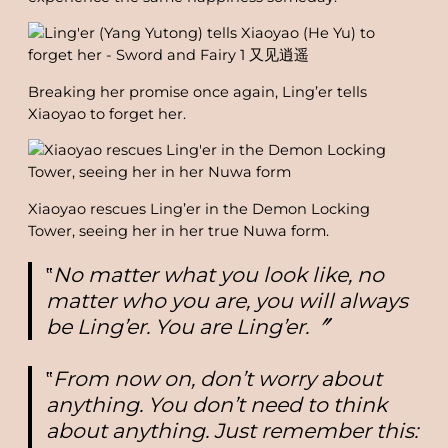
Breaking her promise once again, Ling’er tells
Xiaoyao to forget her.
Xiaoyao rescues Ling’er in the Demon Locking
Tower, seeing her in her true Nuwa form.
‟
No matter what you look like, no
matter who you are, you will always
be Ling’er. You are Ling’er.〞
‟
From now on, don’t worry about
anything. You don’t need to think
about anything. Just remember this: