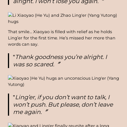
alright. I won’t lose you again.〞
That smile… Xiaoyao is filled with relief as he holds
Ling’er for the first time. He’s missed her more than
words can say.
‟
Thank goodness you’re alright. I
was so scared.〞
‟
Ling’er, if you don’t want to talk, I
won’t push. But please, don’t leave
me again.〞