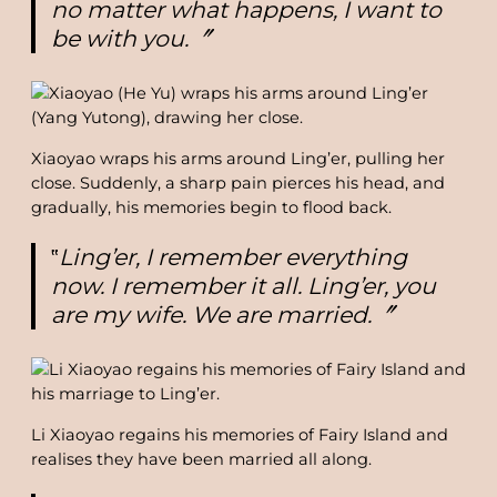
no matter what happens, I want to
be with you.〞
Xiaoyao wraps his arms around Ling’er, pulling her
close. Suddenly, a sharp pain pierces his head, and
gradually, his memories begin to flood back.
‟
Ling’er, I remember everything
now. I remember it all. Ling’er, you
are my wife. We are married.〞
Li Xiaoyao regains his memories of Fairy Island and
realises they have been married all along.