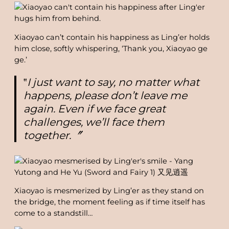
Xiaoyao can’t contain his happiness as Ling’er holds
him close, softly whispering, ‘Thank you, Xiaoyao ge
ge.’
‟
I just want to say, no matter what
happens, please don’t leave me
again. Even if we face great
challenges, we’ll face them
together.〞
Xiaoyao is mesmerized by Ling’er as they stand on
the bridge, the moment feeling as if time itself has
come to a standstill…