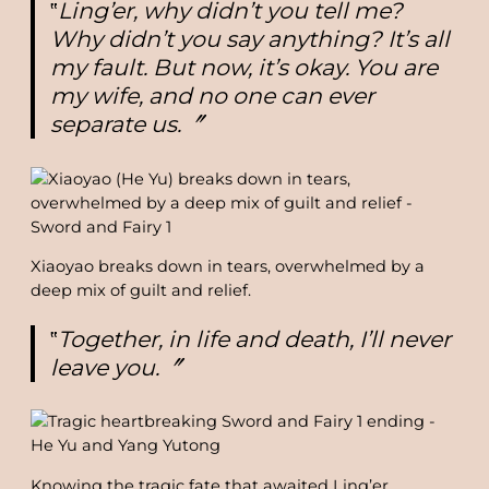
‟
Ling’er, why didn’t you tell me?
Why didn’t you say anything? It’s all
my fault. But now, it’s okay. You are
my wife, and no one can ever
separate us.〞
Xiaoyao breaks down in tears, overwhelmed by a
deep mix of guilt and relief.
‟
Together, in life and death, I’ll never
leave you.〞
Knowing the tragic fate that awaited Ling’er,