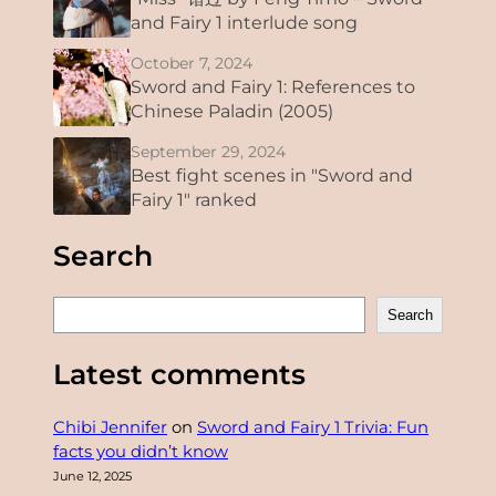
and Fairy 1 interlude song
October 7, 2024
Sword and Fairy 1: References to
Chinese Paladin (2005)
September 29, 2024
Best fight scenes in "Sword and
Fairy 1" ranked
Search
S
Search
e
a
Latest comments
r
c
Chibi Jennifer
on
Sword and Fairy 1 Trivia: Fun
h
facts you didn’t know
June 12, 2025