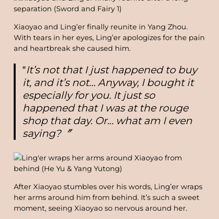
Xiaoyao and Ling’er finally reunite in Yang Zhou.
With tears in her eyes, Ling’er apologizes for the pain
and heartbreak she caused him.
‟
It’s not that I just happened to buy
it, and it’s not… Anyway, I bought it
especially for you. It just so
happened that I was at the rouge
shop that day. Or… what am I even
saying?〞
After Xiaoyao stumbles over his words, Ling’er wraps
her arms around him from behind. It’s such a sweet
moment, seeing Xiaoyao so nervous around her.