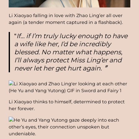
Li Xiaoyao falling in love with Zhao Ling’er all over
again (a tender moment captured in a flashback).
‟
If… if I’m truly lucky enough to have
a wife like her, I’d be incredibly
blessed. No matter what happens,
I’ll always protect Miss Ling’er and
never let her get hurt again.
〞
Li Xiaoyao thinks to himself, determined to protect
her forever.