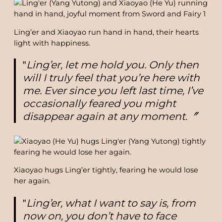
Ling’er and Xiaoyao run hand in hand, their hearts
light with happiness.
‟
Ling’er, let me hold you. Only then
will I truly feel that you’re here with
me. Ever since you left last time, I’ve
occasionally feared you might
disappear again at any moment.〞
Xiaoyao hugs Ling’er tightly, fearing he would lose
her again.
‟
Ling’er, what I want to say is, from
now on, you don’t have to face