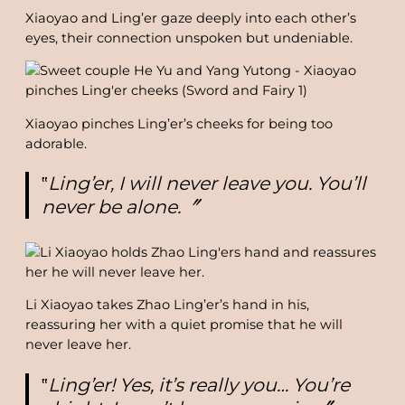
Xiaoyao and Ling’er gaze deeply into each other’s
eyes, their connection unspoken but undeniable.
Xiaoyao pinches Ling’er’s cheeks for being too
adorable.
‟
Ling’er, I will never leave you. You’ll
never be alone.〞
Li Xiaoyao takes Zhao Ling’er’s hand in his,
reassuring her with a quiet promise that he will
never leave her.
‟
Ling’er! Yes, it’s really you… You’re