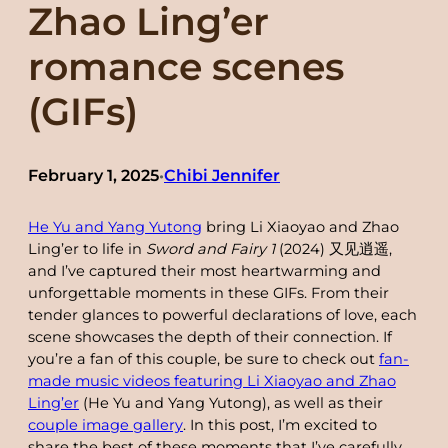
Zhao Ling’er
romance scenes
(GIFs)
February 1, 2025
Chibi Jennifer
•
He Yu and Yang Yutong
bring Li Xiaoyao and Zhao
Ling’er to life in
Sword and Fairy 1
(2024) 又见逍遥,
and I’ve captured their most heartwarming and
unforgettable moments in these GIFs. From their
tender glances to powerful declarations of love, each
scene showcases the depth of their connection. If
you’re a fan of this couple, be sure to check out
fan-
made music videos featuring Li Xiaoyao and Zhao
Ling’er
(He Yu and Yang Yutong), as well as their
couple image gallery
. In this post, I’m excited to
share the best of these moments that I’ve carefully