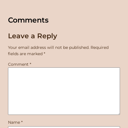
Comments
Leave a Reply
Your email address will not be published.
Required
fields are marked
*
Comment
*
Name
*