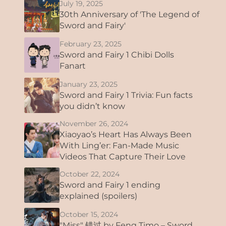
July 19, 2025
30th Anniversary of 'The Legend of
Sword and Fairy'
February 23, 2025
Sword and Fairy 1 Chibi Dolls
Fanart
January 23, 2025
Sword and Fairy 1 Trivia: Fun facts
you didn’t know
November 26, 2024
Xiaoyao’s Heart Has Always Been
With Ling’er: Fan-Made Music
Videos That Capture Their Love
October 22, 2024
Sword and Fairy 1 ending
explained (spoilers)
October 15, 2024
"Miss" 错过 by Feng Timo – Sword