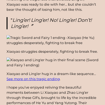
Xiaoyao was ready to die with her… but she couldn’t
bear the thought of losing him, not like this.
‟
Ling’er! Ling’er! No! Ling’er! Don’t!
Ling’er!〞
Xiaoyao struggles desperately, fighting to break free.
Xiaoyao and Ling’er hug in a dream-like sequence…
See more on this tragic ending
.
I hope you’ve enjoyed reliving the beautiful
moments between Li Xiaoyao and Zhao Ling’er
through these GIFs, brought to life by the incredible
performances of He Yu and Yang Yutong. Their