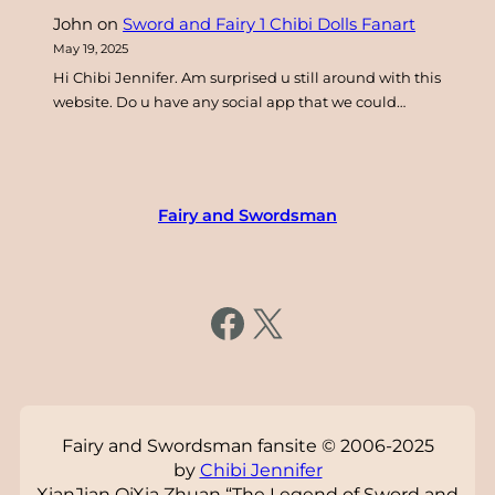
John
on
Sword and Fairy 1 Chibi Dolls Fanart
May 19, 2025
Hi Chibi Jennifer. Am surprised u still around with this
website. Do u have any social app that we could…
Fairy and Swordsman
https://www.facebook.com/fairysword
X
Fairy and Swordsman fansite © 2006-2025
by
Chibi Jennifer
XianJian QiXia Zhuan “The Legend of Sword and