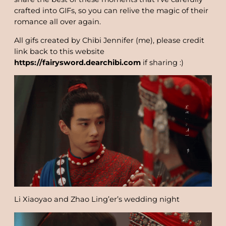
crafted into GIFs, so you can relive the magic of their
romance all over again.
All gifs created by Chibi Jennifer (me), please credit
link back to this website
https://fairysword.dearchibi.com
if sharing :)
Li Xiaoyao and Zhao Ling’er’s wedding night