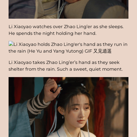
Li Xiaoyao watches over Zhao Ling’er as she sleeps.
He spends the night holding her hand.
Li Xiaoyao takes Zhao Ling’er’s hand as they seek
shelter from the rain. Such a sweet, quiet moment.