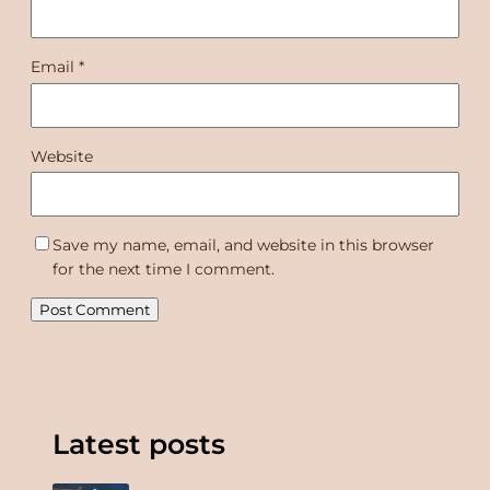
Email
*
Website
Save my name, email, and website in this browser
for the next time I comment.
Latest posts