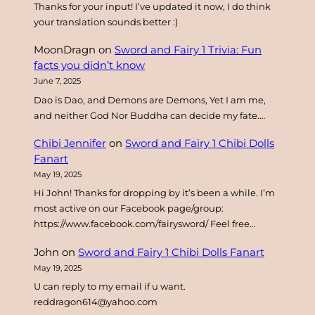
Thanks for your input! I’ve updated it now, I do think
your translation sounds better :)
MoonDragn
on
Sword and Fairy 1 Trivia: Fun
facts you didn’t know
June 7, 2025
Dao is Dao, and Demons are Demons, Yet I am me,
and neither God Nor Buddha can decide my fate.…
Chibi Jennifer
on
Sword and Fairy 1 Chibi Dolls
Fanart
May 19, 2025
Hi John! Thanks for dropping by it’s been a while. I’m
most active on our Facebook page/group:
https://www.facebook.com/fairysword/ Feel free…
John
on
Sword and Fairy 1 Chibi Dolls Fanart
May 19, 2025
U can reply to my email if u want.
reddragon614@yahoo.com