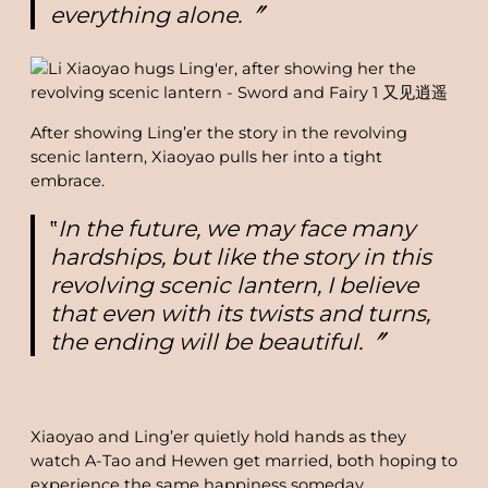
everything alone.〞
After showing Ling’er the story in the revolving
scenic lantern, Xiaoyao pulls her into a tight
embrace.
‟
In the future, we may face many
hardships, but like the story in this
revolving scenic lantern, I believe
that even with its twists and turns,
the ending will be beautiful.〞
Xiaoyao and Ling’er quietly hold hands as they
watch A-Tao and Hewen get married, both hoping to
experience the same happiness someday.