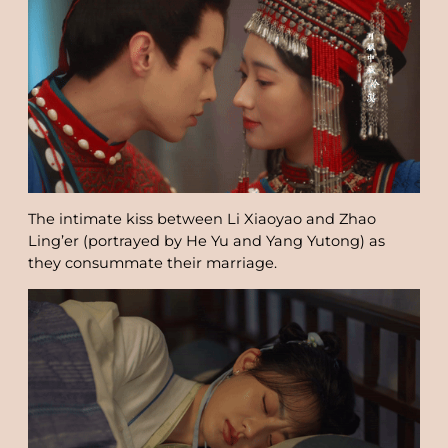
The intimate kiss between Li Xiaoyao and Zhao
Ling’er (portrayed by He Yu and Yang Yutong) as
they consummate their marriage.