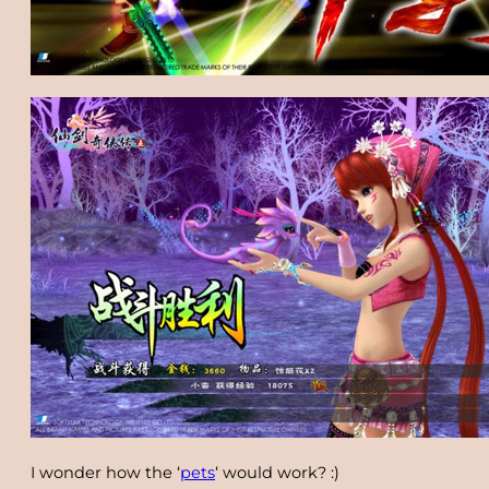
I wonder how the ‘
pets
‘ would work? :)