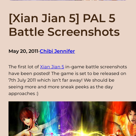
[Xian Jian 5] PAL 5
Battle Screenshots
May 20, 2011
Chibi Jennifer
•
The first lot of
Xian Jian 5
in-game battle screenshots
have been posted! The game is set to be released on
7th July 2011 which isn’t far away! We should be
seeing more and more sneak peeks as the day
approaches :)