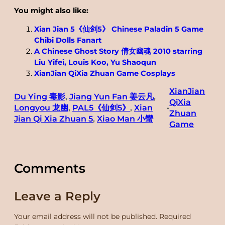
You might also like:
Xian Jian 5《仙剑5》 Chinese Paladin 5 Game
Chibi Dolls Fanart
A Chinese Ghost Story 倩女幽魂 2010 starring
Liu Yifei, Louis Koo, Yu Shaoqun
XianJian QiXia Zhuan Game Cosplays
XianJian
Du Ying 毒影
, 
Jiang Yun Fan 姜云凡
, 
QiXia
Longyou 龙幽
, 
PAL5《仙剑5》
, 
Xian
•
Zhuan
Jian Qi Xia Zhuan 5
, 
Xiao Man 小蠻
Game
Comments
Leave a Reply
Your email address will not be published.
Required