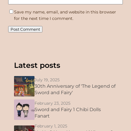
Save my name, email, and website in this browser
for the next time I comment.
Latest posts
July 19, 2025
30th Anniversary of 'The Legend of
Sword and Fairy'
February 23, 2025
Sword and Fairy 1 Chibi Dolls
Fanart
February 1, 2025