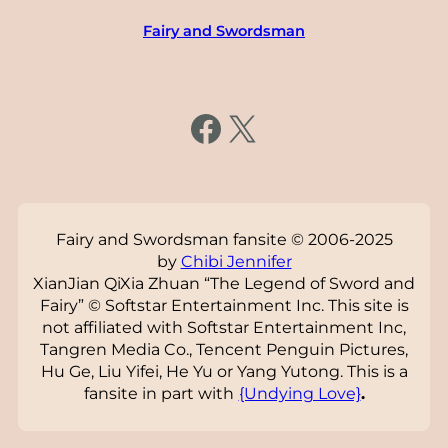
Fairy and Swordsman
https://www.facebook.com/fairysword
X
Fairy and Swordsman fansite © 2006-2025
by
Chibi Jennifer
XianJian QiXia Zhuan “The Legend of Sword and
Fairy” © Softstar Entertainment Inc. This site is
not affiliated with Softstar Entertainment Inc,
Tangren Media Co., Tencent Penguin Pictures,
Hu Ge, Liu Yifei, He Yu or Yang Yutong. This is a
fansite in part with
{Undying Love}
.