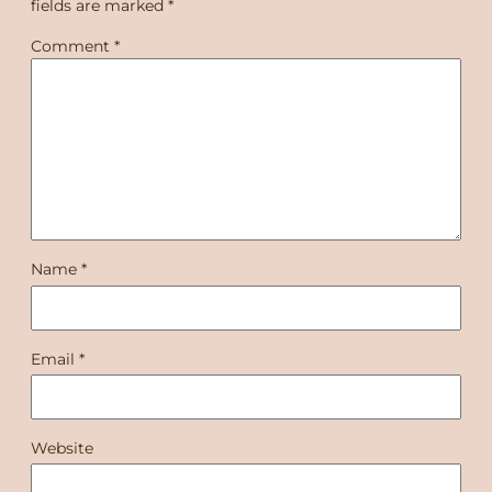
fields are marked
*
Comment
*
Name
*
Email
*
Website