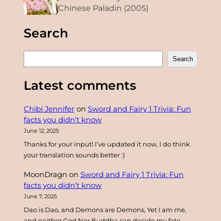
Chinese Paladin (2005)
Search
S
Search
e
a
Latest comments
r
c
Chibi Jennifer
on
Sword and Fairy 1 Trivia: Fun
h
facts you didn’t know
June 12, 2025
Thanks for your input! I’ve updated it now, I do think
your translation sounds better :)
MoonDragn
on
Sword and Fairy 1 Trivia: Fun
facts you didn’t know
June 7, 2025
Dao is Dao, and Demons are Demons, Yet I am me,
and neither God Nor Buddha can decide my fate.…