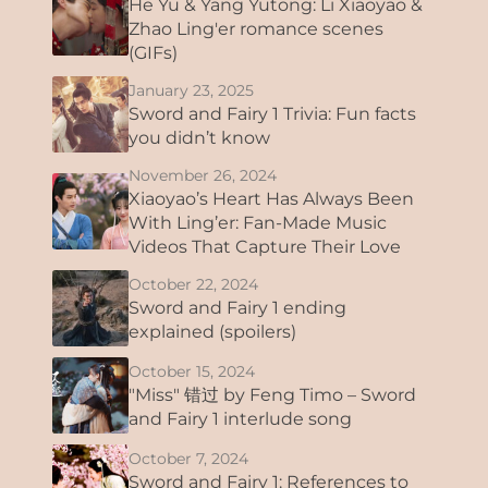
He Yu & Yang Yutong: Li Xiaoyao &
Zhao Ling'er romance scenes
(GIFs)
January 23, 2025
Sword and Fairy 1 Trivia: Fun facts
you didn’t know
November 26, 2024
Xiaoyao’s Heart Has Always Been
With Ling’er: Fan-Made Music
Videos That Capture Their Love
October 22, 2024
Sword and Fairy 1 ending
explained (spoilers)
October 15, 2024
"Miss" 错过 by Feng Timo – Sword
and Fairy 1 interlude song
October 7, 2024
Sword and Fairy 1: References to