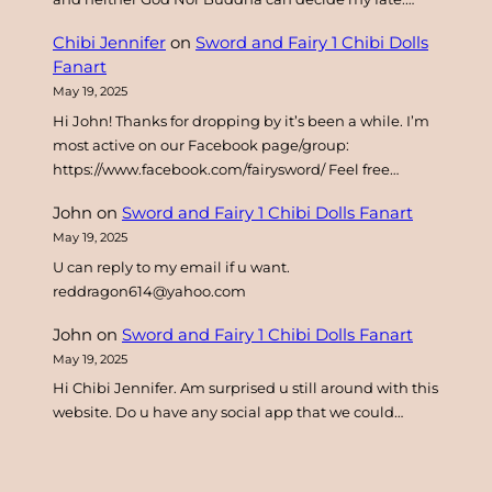
Chibi Jennifer
on
Sword and Fairy 1 Chibi Dolls
Fanart
May 19, 2025
Hi John! Thanks for dropping by it’s been a while. I’m
most active on our Facebook page/group:
https://www.facebook.com/fairysword/ Feel free…
John
on
Sword and Fairy 1 Chibi Dolls Fanart
May 19, 2025
U can reply to my email if u want.
reddragon614@yahoo.com
John
on
Sword and Fairy 1 Chibi Dolls Fanart
May 19, 2025
Hi Chibi Jennifer. Am surprised u still around with this
website. Do u have any social app that we could…