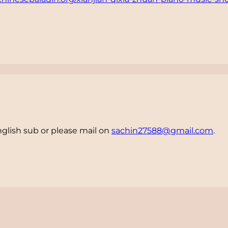
nglish sub or please mail on
sachin27588@gmail.com
.