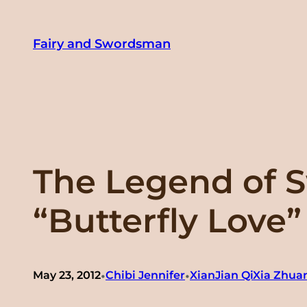
Skip
to
Fairy and Swordsman
content
The Legend of S
“Butterfly L
•
•
May 23, 2012
Chibi Jennifer
XianJian QiXia Zhu