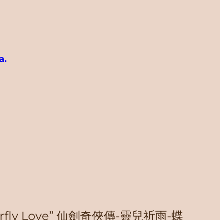
a.
“Butterfly Love” 仙劍奇俠傳-靈兒祈雨-蝶