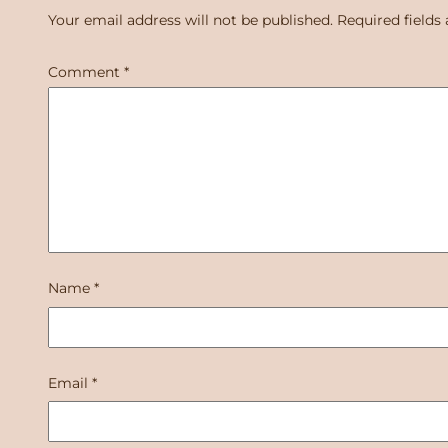
Your email address will not be published.
Required fields
Comment
*
Name
*
Email
*