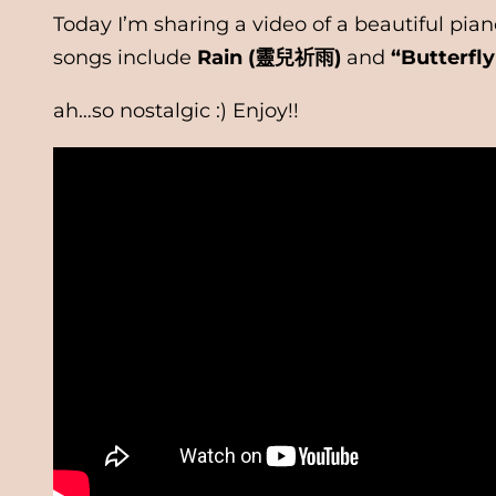
Today I’m sharing a video of a beautiful p
songs include
Rain (靈兒祈雨)
and
“Butterfl
ah…so nostalgic :) Enjoy!!