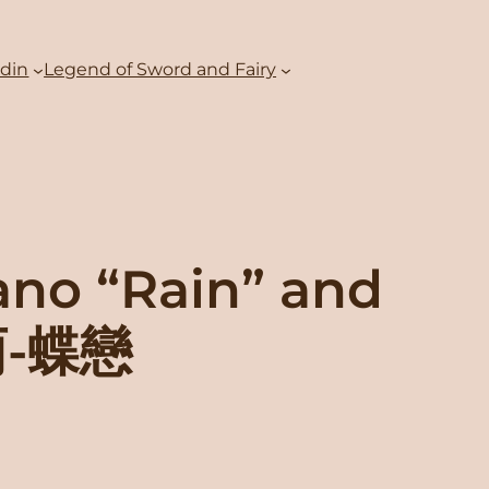
adin
Legend of Sword and Fairy
ano “Rain” and
雨-蝶戀