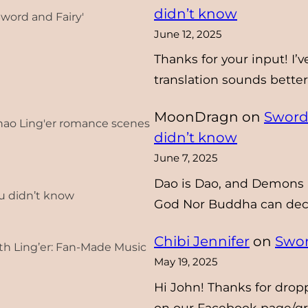
didn’t know
Sword and Fairy'
June 12, 2025
Thanks for your input! I’v
translation sounds better 
MoonDragn
on
Sword 
Zhao Ling'er romance scenes
didn’t know
June 7, 2025
Dao is Dao, and Demons 
ou didn’t know
God Nor Buddha can deci
Chibi Jennifer
on
Swor
th Ling’er: Fan-Made Music
May 19, 2025
Hi John! Thanks for dropp
on our Facebook page/g