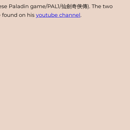
Chinese Paladin game/PAL1/仙劍奇俠傳). The two
e found on his
youtube channel
.