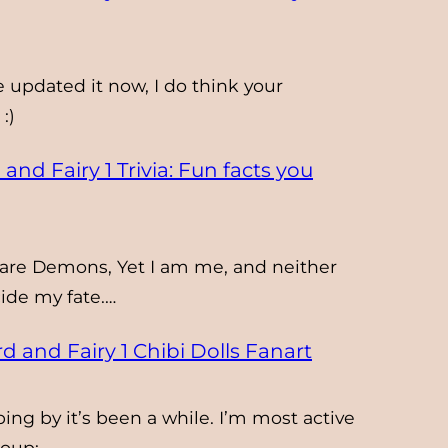
e updated it now, I do think your
:)
and Fairy 1 Trivia: Fun facts you
are Demons, Yet I am me, and neither
de my fate.…
d and Fairy 1 Chibi Dolls Fanart
ing by it’s been a while. I’m most active
roup: