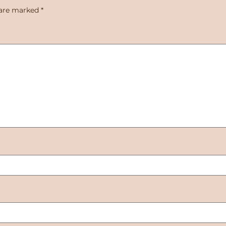
 are marked
*