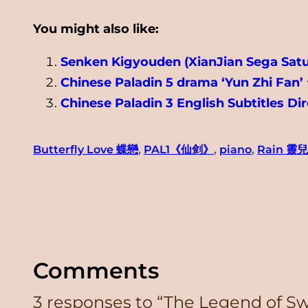
You might also like:
Senken Kigyouden (XianJian Sega Sat
Chinese Paladin 5 drama ‘Yun Zhi Fan’
Chinese Paladin 3 English Subtitles D
Butterfly Love 蝶戀
, 
PAL1《仙剑》
, 
piano
, 
Rain 靈
Comments
3 responses to “The Legend of 