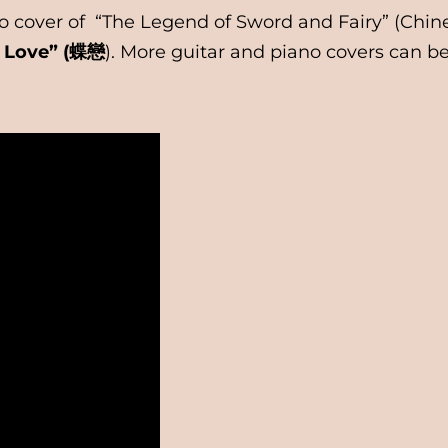
iano cover of “The Legend of Sword and Fairy” (
y Love” (蝶戀
). More guitar and piano covers can b