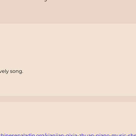
vely song.
/chinesepaladin.org/xianjian-qixia-zhuan-piano-music-sh