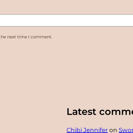
 the next time I comment.
Latest comm
Chibi Jennifer
on
Swor