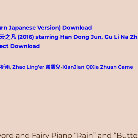
urn Japanese Version) Download
 云之凡 (2016) starring Han Dong Jun, Gu Li Na Zh
irect Download
•
兒祈雨
, 
Zhao Ling’er 趙靈兒
XianJian QiXia Zhuan Game
Sword and Fairy Piano “Rain” and 