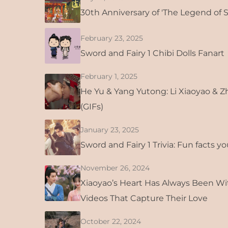
30th Anniversary of 'The Legend of 
February 23, 2025
Sword and Fairy 1 Chibi Dolls Fanart
February 1, 2025
He Yu & Yang Yutong: Li Xiaoyao & 
(GIFs)
January 23, 2025
Sword and Fairy 1 Trivia: Fun facts y
November 26, 2024
Xiaoyao’s Heart Has Always Been Wi
Videos That Capture Their Love
October 22, 2024