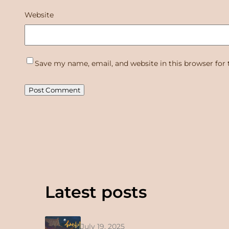
Website
Save my name, email, and website in this browser for
Latest posts
July 19, 2025