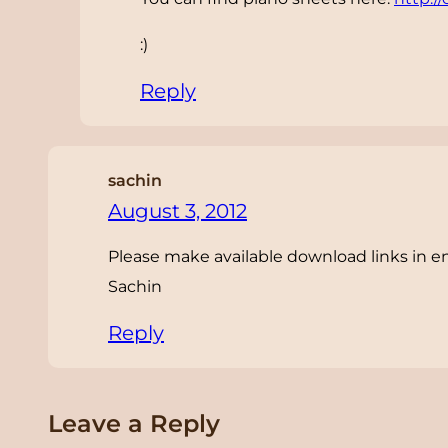
:)
Reply
sachin
August 3, 2012
Please make available download links in e
Sachin
Reply
Leave a Reply