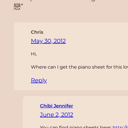
戀”
Chris
May 30, 2012
Hi,
Where can I get the piano sheet for this lo
Reply
Chibi Jennifer
June 2, 2012
You can find piano sheets here:
http:/