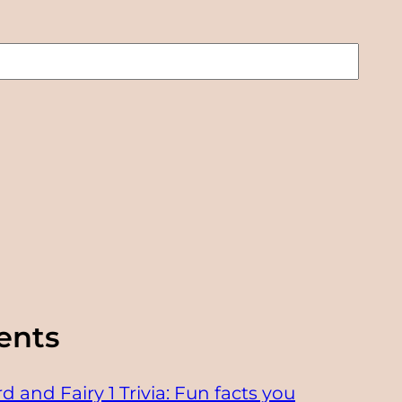
ents
d and Fairy 1 Trivia: Fun facts you