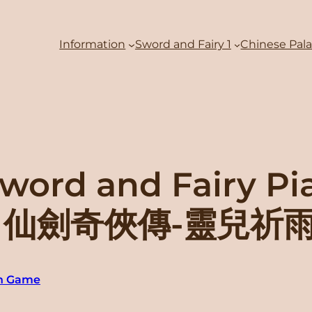
Information
Sword and Fairy 1
Chinese Pal
word and Fairy Pi
ove” 仙劍奇俠傳-靈兒祈
an Game