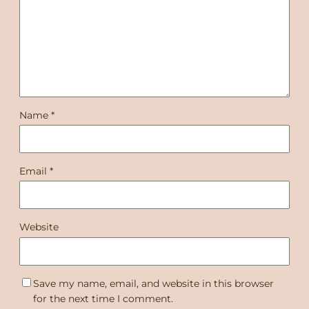
Name
*
Email
*
Website
Save my name, email, and website in this browser
for the next time I comment.