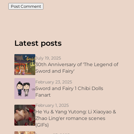
Latest posts
July 19, 2025
30th Anniversary of 'The Legend of
Sword and Fairy'
February 23, 2025
Sword and Fairy 1 Chibi Dolls
Fanart
February 1, 2025
He Yu & Yang Yutong: Li Xiaoyao &
Zhao Ling'er romance scenes
(GIFs)