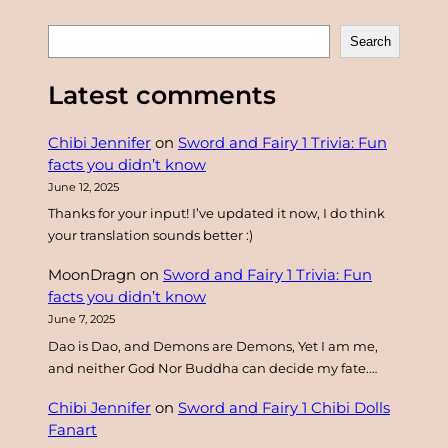
S
Search
e
a
Latest comments
r
c
Chibi Jennifer
on
Sword and Fairy 1 Trivia: Fun
h
facts you didn’t know
June 12, 2025
Thanks for your input! I’ve updated it now, I do think
your translation sounds better :)
MoonDragn
on
Sword and Fairy 1 Trivia: Fun
facts you didn’t know
June 7, 2025
Dao is Dao, and Demons are Demons, Yet I am me,
and neither God Nor Buddha can decide my fate.…
Chibi Jennifer
on
Sword and Fairy 1 Chibi Dolls
Fanart