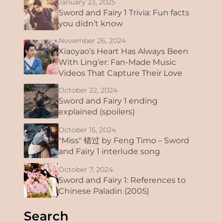
January 23, 2025
Sword and Fairy 1 Trivia: Fun facts
you didn’t know
November 26, 2024
Xiaoyao’s Heart Has Always Been
With Ling’er: Fan-Made Music
Videos That Capture Their Love
October 22, 2024
Sword and Fairy 1 ending
explained (spoilers)
October 15, 2024
"Miss" 错过 by Feng Timo – Sword
and Fairy 1 interlude song
October 7, 2024
Sword and Fairy 1: References to
Chinese Paladin (2005)
Search