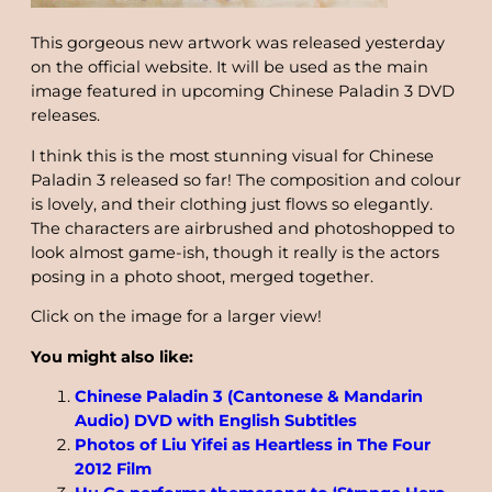
This gorgeous new artwork was released yesterday
on the official website. It will be used as the main
image featured in upcoming Chinese Paladin 3 DVD
releases.
I think this is the most stunning visual for Chinese
Paladin 3 released so far! The composition and colour
is lovely, and their clothing just flows so elegantly.
The characters are airbrushed and photoshopped to
look almost game-ish, though it really is the actors
posing in a photo shoot, merged together.
Click on the image for a larger view!
You might also like:
Chinese Paladin 3 (Cantonese & Mandarin
Audio) DVD with English Subtitles
Photos of Liu Yifei as Heartless in The Four
2012 Film