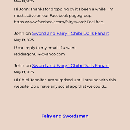
May 19, 2025
Hi John! Thanks for dropping by it’s been a while. I’m
most active on our Facebook page/group:
https://www.facebook.com/fairysword/ Feel free…
John
on
Sword and Fairy 1 Chibi Dolls Fanart
May 19, 2025
U can reply to my email if u want.
reddragon614@yahoo.com
John
on
Sword and Fairy 1 Chibi Dolls Fanart
May 19, 2025
Hi Chibi Jennifer. Am surprised u still around with this
website. Do u have any social app that we could…
Fairy and Swordsman