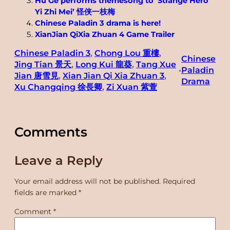
Hu Ge performs themesong to ‘Strange Hero
Yi Zhi Mei’ 怪侠一枝梅
Chinese Paladin 3 drama is here!
XianJian QiXia Zhuan 4 Game Trailer
Chinese Paladin 3
, 
Chong Lou 重樓
, 
Chinese
Jing Tian 景天
, 
Long Kui 龍葵
, 
Tang Xue
Paladin
•
Jian 唐雪見
, 
Xian Jian Qi Xia Zhuan 3
, 
Drama
Xu Changqing 徐長卿
, 
Zi Xuan 紫萱
Comments
Leave a Reply
Your email address will not be published.
Required
fields are marked
*
Comment
*