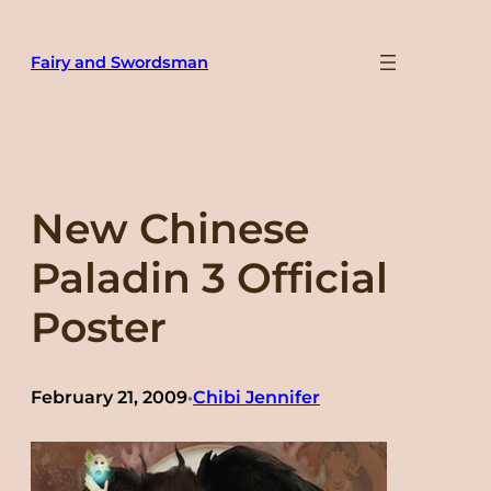
Skip
to
Fairy and Swordsman
content
New Chinese
Paladin 3 Official
Poster
February 21, 2009
Chibi Jennifer
•