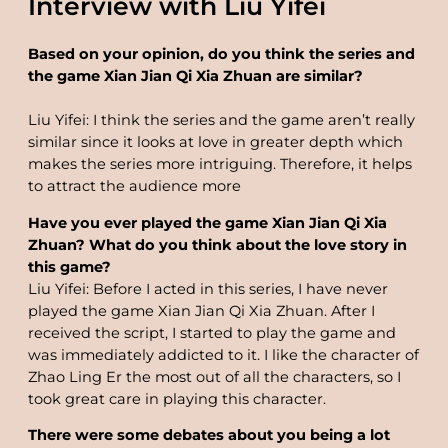
Interview with Liu Yifei
Based on your opinion, do you think the series and
the game Xian Jian Qi Xia Zhuan are similar?
Liu Yifei: I think the series and the game aren’t really
similar since it looks at love in greater depth which
makes the series more intriguing. Therefore, it helps
to attract the audience more
Have you ever played the game Xian Jian Qi Xia
Zhuan? What do you think about the love story in
this game?
Liu Yifei: Before I acted in this series, I have never
played the game Xian Jian Qi Xia Zhuan. After I
received the script, I started to play the game and
was immediately addicted to it. I like the character of
Zhao Ling Er the most out of all the characters, so I
took great care in playing this character.
There were some debates about you being a lot