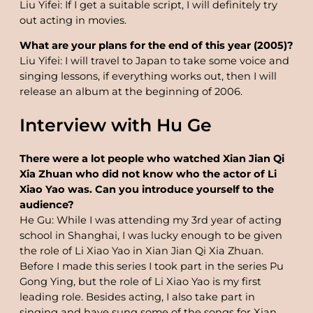
Liu Yifei: If I get a suitable script, I will definitely try
out acting in movies.
What are your plans for the end of this year (2005)?
Liu Yifei: I will travel to Japan to take some voice and
singing lessons, if everything works out, then I will
release an album at the beginning of 2006.
Interview with Hu Ge
There were a lot people who watched Xian Jian Qi
Xia Zhuan who did not know who the actor of Li
Xiao Yao was. Can you introduce yourself to the
audience?
He Gu: While I was attending my 3rd year of acting
school in Shanghai, I was lucky enough to be given
the role of Li Xiao Yao in Xian Jian Qi Xia Zhuan.
Before I made this series I took part in the series Pu
Gong Ying, but the role of Li Xiao Yao is my first
leading role. Besides acting, I also take part in
singing and have sung some of the songs for Xian