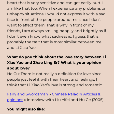
heart that is very sensitive and can get easily hurt. I
am like that too. When I experience any problems or
unhappy situations, I would not express it with a sad
face in front of the people around me since I don’t
want to affect them. That is why in front of my
friends, I am always smiling happily and brightly as if
I don’t even know what sadness is. I guess that is
probably the trait that is most similar between me
and Li Xiao Yao.
What do you think about the love story between Li
Xiao Yao and Zhao Ling Er? What is your opinion
about love?
He Gu: There is not really a definition for love since
people just feel it with their heart and feelings. I
think that Li Xiao Yao’s love is strong and romantic..
Fairy and Swordsman
»
Chinese Paladin Articles &
opinions
»
Interview with Liu Yifei and Hu Ge (2005)
You might also like: