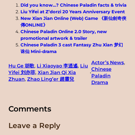
Did you know…? Chinese Paladin facts & trivia
Liu Yifei at Z’dorzi 20 Years Anniversary Event
New Xian Jian Online (Web) Game 《新仙劍奇俠
傳ONLINE》
Chinese Paladin Online 2.0 Story, new
promotional artwork & trailer
Chinese Paladin 3 cast Fantasy Zhu Xian 梦幻
诛仙 Mini-drama
Actor’s News
, 
Hu Ge 胡歌
, 
Li Xiaoyao 李逍遙
, 
Liu
Chinese
Yifei 刘亦菲
, 
Xian Jian Qi Xia
•
Paladin
Zhuan
, 
Zhao Ling’er 趙靈兒
Drama
Comments
Leave a Reply