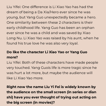
Liu Yifei: One difference is Li Xiao Yao has had the
dream of being a Da Xia/Hero ever since he was
young, but Yang Guo unexpectedly became a hero.
One similarity between these 2 characters is their
early childhood life. Yang Guo has been an orphan
ever since he was a child and was saved by Xiao
Long Nu. Li Xiao Yao was raised by his aunt, when he
found his true love he was also very loyal.
Do like the character Li Xiao Yao or Yang Guo
more?
Liu Yifei: Both of these characters have made people
very touched. Yang Guoís life is more tragic since he
was hurt a lot more, but maybe the audience will
like Li Xiao Yao more.
Right now the name Liu Yi Fei is widely known by
the audience on the small screen (in series or dian
shi) have you ever thought of trying out acting on
the big screen (in movies)?