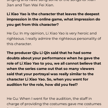
Jian and Tian Wai Fei Xian.
Li Xiao Yao is the character that leaves the deepest
impression in the online game, what impression do
you get from this character?
He Gu: In my opinion, Li Xiao Yao is very heroic and
righteous. I really admire the righteous personality of
this character.
The producer Qiu Li Qin said that he had some
doubts about your performance when he gave the
role of Li Xiao Yao to you, we all cannot believe that
when the series came out that so many viewers
said that your portrayal was really similar to the
character Li Xiao Yao. So, when you went for
audition for the role, how did you feel?
He Gu: When I went for the audition, the staff in
charge of providing the costumes gave me costumes