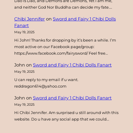
Dao is Dao, and Demons are Demons, Yet I am me,
and neither God Nor Buddha can decide my fate.…
Chibi Jennifer
on
Sword and Fairy 1 Chibi Dolls
Fanart
May 19, 2025
Hi John! Thanks for dropping by it’s been a while. I’m
most active on our Facebook page/group:
https://www.facebook.com/fairysword/ Feel free…
John
on
Sword and Fairy 1 Chibi Dolls Fanart
May 19, 2025
U can reply to my email if u want.
reddragon614@yahoo.com
John
on
Sword and Fairy 1 Chibi Dolls Fanart
May 19, 2025
Hi Chibi Jennifer. Am surprised u still around with this
website. Do u have any social app that we could…