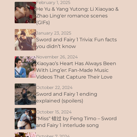
February 1, 2025
He Yu & Yang Yutong: Li Xiaoyao &
Zhao Ling'er romance scenes
(GIFs)
January 23, 2025
Sword and Fairy 1 Trivia: Fun facts
you didn’t know
November 26, 2024
Xiaoyao’s Heart Has Always Been
With Ling’er: Fan-Made Music
Videos That Capture Their Love
October 22, 2024
Sword and Fairy 1 ending
explained (spoilers)
October 15, 2024
"Miss" 错过 by Feng Timo – Sword
and Fairy 1 interlude song
October 7, 2024