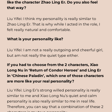
like the character Zhao Ling Er. Do you also feel
that way?
Liu Yifei: I think my personality is really similar to
Zhao Ling Er. That is why while I acted in the role, I
felt really natural and comfortable.
What is your personality like?
Liu Yifei: I am not a really outgoing and cheerful girl,
but am not really the quiet type either.
If you had to choose from the 2 characters, Xiao
Long Nu in ‘Return of Condor Heroes’ and Ling Er
in ‘Chinese Paladin’, which one of those characters
are more like your real personality?
Liu Yifei: Ling Er’s strong willed personality is really
similar to me and Xiao Long Nu’s quiet and calm
personality is also really similar to me in real life.
Therefore, you can say that a combination of these 2