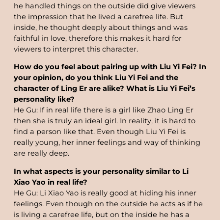
he handled things on the outside did give viewers
the impression that he lived a carefree life. But
inside, he thought deeply about things and was
faithful in love, therefore this makes it hard for
viewers to interpret this character.
How do you feel about pairing up with Liu Yi Fei? In
your opinion, do you think Liu Yi Fei and the
character of Ling Er are alike? What is Liu Yi Fei’s
personality like?
He Gu: If in real life there is a girl like Zhao Ling Er
then she is truly an ideal girl. In reality, it is hard to
find a person like that. Even though Liu Yi Fei is
really young, her inner feelings and way of thinking
are really deep.
In what aspects is your personality similar to Li
Xiao Yao in real life?
He Gu: Li Xiao Yao is really good at hiding his inner
feelings. Even though on the outside he acts as if he
is living a carefree life, but on the inside he has a