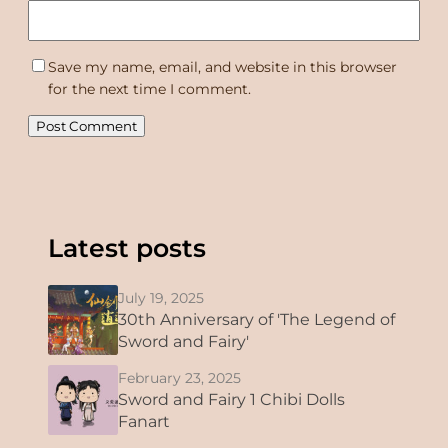
Save my name, email, and website in this browser
for the next time I comment.
Latest posts
July 19, 2025
30th Anniversary of 'The Legend of
Sword and Fairy'
February 23, 2025
Sword and Fairy 1 Chibi Dolls
Fanart