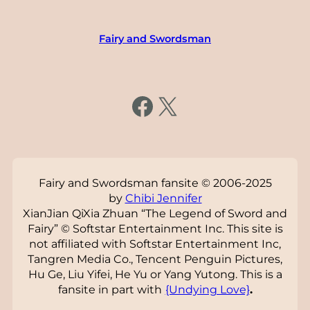
Fairy and Swordsman
https://www.facebook.com/fairysword
X
Fairy and Swordsman fansite © 2006-2025
by
Chibi Jennifer
XianJian QiXia Zhuan “The Legend of Sword and
Fairy” © Softstar Entertainment Inc. This site is
not affiliated with Softstar Entertainment Inc,
Tangren Media Co., Tencent Penguin Pictures,
Hu Ge, Liu Yifei, He Yu or Yang Yutong. This is a
fansite in part with
{Undying Love}
.