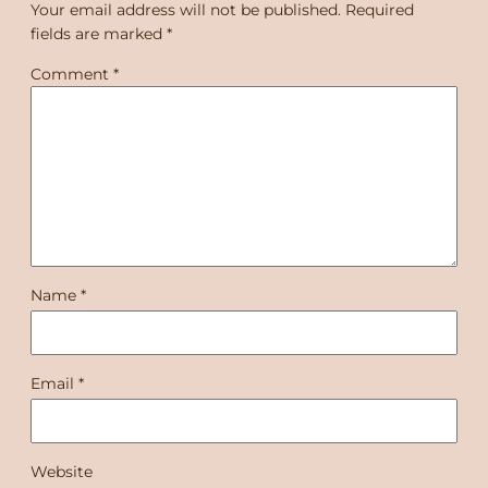
Your email address will not be published.
Required
fields are marked
*
Comment
*
Name
*
Email
*
Website