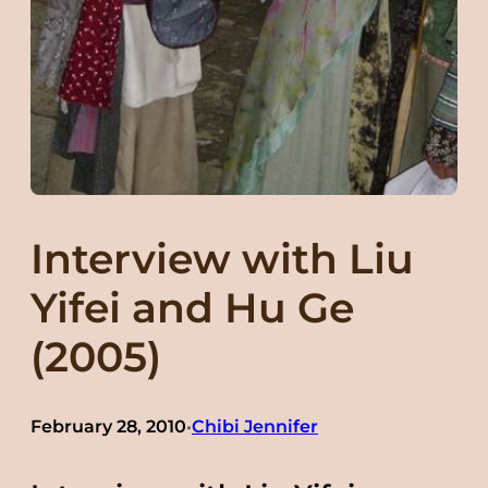
Interview with Liu
Yifei and Hu Ge
(2005)
February 28, 2010
Chibi Jennifer
•