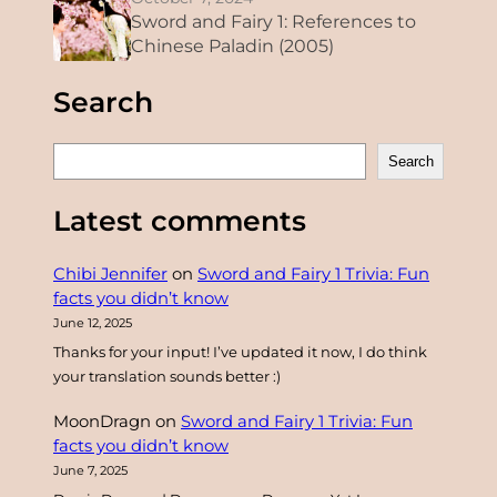
Sword and Fairy 1: References to
Chinese Paladin (2005)
Search
S
Search
e
a
Latest comments
r
c
Chibi Jennifer
on
Sword and Fairy 1 Trivia: Fun
h
facts you didn’t know
June 12, 2025
Thanks for your input! I’ve updated it now, I do think
your translation sounds better :)
MoonDragn
on
Sword and Fairy 1 Trivia: Fun
facts you didn’t know
June 7, 2025