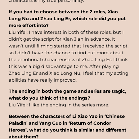
characters is my true personality.
If you had to choose between the 2 roles, Xiao
Long Nu and Zhao Ling Er, which role did you put
more effort into?
Liu Yifei: I have interest in both of these roles, but I
didn’t get the script for Xian Jian in advance. It
wasn’t until filming started that I received the script,
so I didn’t have the chance to find out more about
the emotional characteristics of Zhao Ling Er. I think
this was a big disadvantage to me. After playing
Zhao Ling Er and Xiao Long Nu, I feel that my acting
abilities have really improved.
The ending in both the game and series are tragic,
what do you think of the endings?
Liu Yifei: I like the ending in the series more.
Between the characters of Li Xiao Yao in ‘Chinese
Paladin’ and Yang Guo in ‘Return of Condor
Heroes’, what do you think is similar and different
about them?