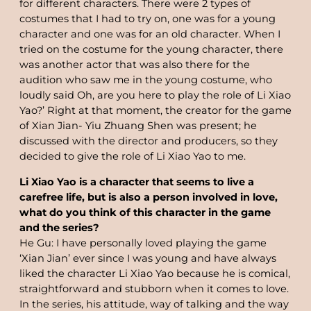
for different characters. There were 2 types of
costumes that I had to try on, one was for a young
character and one was for an old character. When I
tried on the costume for the young character, there
was another actor that was also there for the
audition who saw me in the young costume, who
loudly said Oh, are you here to play the role of Li Xiao
Yao?’ Right at that moment, the creator for the game
of Xian Jian- Yiu Zhuang Shen was present; he
discussed with the director and producers, so they
decided to give the role of Li Xiao Yao to me.
Li Xiao Yao is a character that seems to live a
carefree life, but is also a person involved in love,
what do you think of this character in the game
and the series?
He Gu: I have personally loved playing the game
‘Xian Jian’ ever since I was young and have always
liked the character Li Xiao Yao because he is comical,
straightforward and stubborn when it comes to love.
In the series, his attitude, way of talking and the way