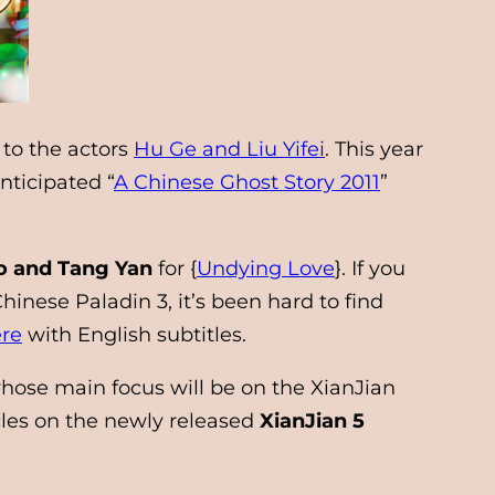
 to the actors
Hu Ge and Liu Yifei
. This year
nticipated “
A Chinese Ghost Story 2011
”
o and Tang Yan
for {
Undying Love
}. If you
inese Paladin 3, it’s been hard to find
ere
with English subtitles.
hose main focus will be on the XianJian
cles on the newly released
XianJian 5