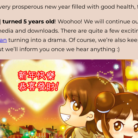
 very prosperous new year filled with good health
 turned 5 years old
! Woohoo! We will continue ou
o media and downloads. There are quite a few excit
ian
turning into a drama. Of course, we’re also kee
t we’ll inform you once we hear anything :)