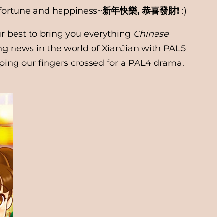
, fortune and happiness~
新年快樂, 恭喜發財!
:)
r best to bring you everything
Chinese
ing news in the world of XianJian with PAL5
ping our fingers crossed for a PAL4 drama.