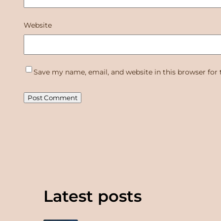
Website
Save my name, email, and website in this browser for
Latest posts