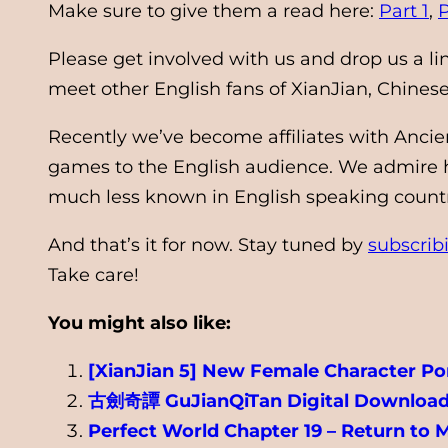
Make sure to give them a read here:
Part 1
,
P
Please get involved with us and drop us a l
meet other English fans of XianJian, Chine
Recently we’ve become affiliates with Ancie
games to the English audience. We admire he
much less known in English speaking countrie
And that’s it for now. Stay tuned by
subscrib
Take care!
You might also like:
[XianJian 5] New Female Character Por
古劍奇譚 GuJianQiTan Digital Download
Perfect World Chapter 19 – Return to 