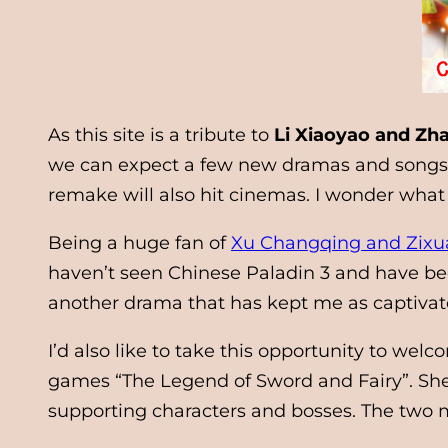
As this site is a tribute to
Li Xiaoyao and Zha
we can expect a few new dramas and songs c
remake will also hit cinemas. I wonder what 
Being a huge fan of
Xu Changqing and Zixu
haven’t seen Chinese Paladin 3 and have been
another drama that has kept me as captivate
I’d also like to take this opportunity to wel
games “The Legend of Sword and Fairy”. She 
supporting characters and bosses. The two ma