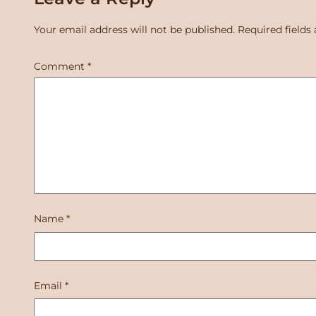
Your email address will not be published.
Required fields
Comment
*
Name
*
Email
*