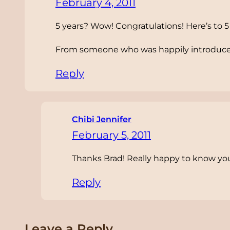
February 4, 2011
5 years? Wow! Congratulations! Here’s to 
From someone who was happily introduced
Reply
Chibi Jennifer
February 5, 2011
Thanks Brad! Really happy to know you
Reply
Leave a Reply