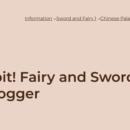
Information
Sword and Fairy 1
Chinese Pal
bit! Fairy and Swo
logger