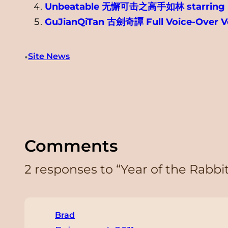
Unbeatable 无懈可击之高手如林 starring H
GuJianQiTan 古劍奇譚 Full Voice-Over V
•
Site News
Comments
2 responses to “Year of the Rabb
Brad