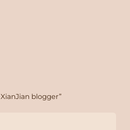
 XianJian blogger”