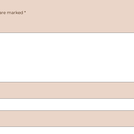
 are marked
*