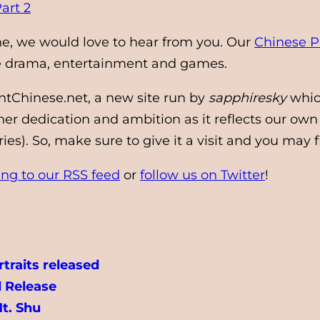
art 2
ine, we would love to hear from you. Our
Chinese P
se drama, entertainment and games.
ntChinese.net, a new site run by
sapphiresky
whic
r dedication and ambition as it reflects our own
s). So, make sure to give it a visit and you may 
ing to our RSS feed
or
follow us on Twitter
!
traits released
 Release
Mt. Shu