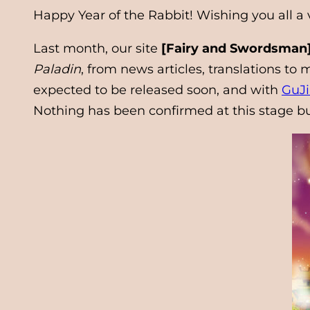
Happy Year of the Rabbit! Wishing you all a
Last month, our site
[Fairy and Swordsman]
Paladin
, from news articles, translations t
expected to be released soon, and with
GuJ
Nothing has been confirmed at this stage bu