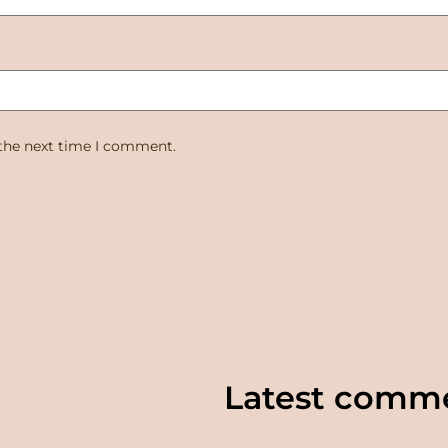
 the next time I comment.
Latest comm