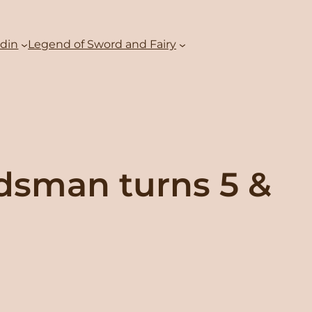
adin
Legend of Sword and Fairy
rdsman turns 5 &