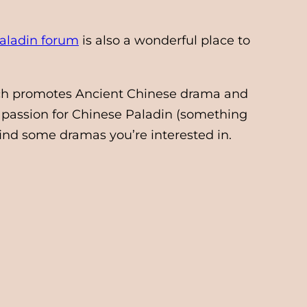
aladin forum
is also a wonderful place to
h promotes Ancient Chinese drama and
 passion for Chinese Paladin (something
find some dramas you’re interested in.