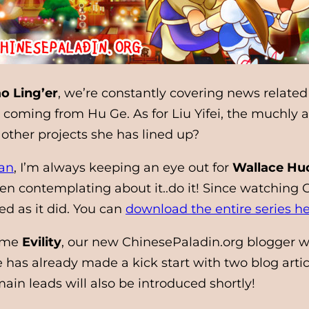
o Ling’er
, we’re constantly covering news related
oming from Hu Ge. As for Liu Yifei, the muchly a
other projects she has lined up?
an
, I’m always keeping an eye out for
Wallace Hu
 contemplating about it..do it! Since watching Ch
d as it did. You can
download the entire series h
come
Evility
, our new ChinesePaladin.org blogger w
has already made a kick start with two blog arti
in leads will also be introduced shortly!