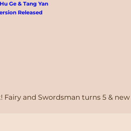
u Ge & Tang Yan
ersion Released
it! Fairy and Swordsman turns 5 & new