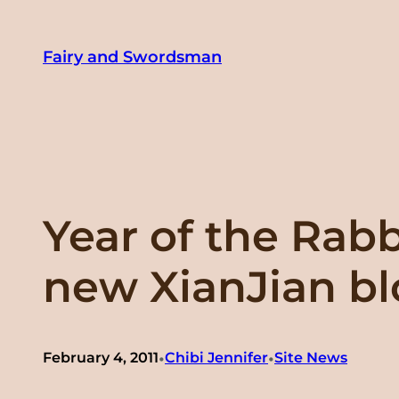
Skip
to
Fairy and Swordsman
content
Year of the Rab
new XianJian b
•
•
February 4, 2011
Chibi Jennifer
Site News