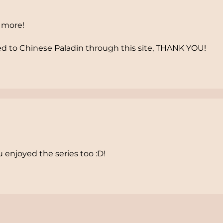
5 more!
 to Chinese Paladin through this site, THANK YOU!
 enjoyed the series too :D!