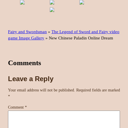
Fairy and Swordsman
»
The Legend of Sword and Fairy video
game Image Gallery
»
New Chinese Paladin Online Dream
Comments
Leave a Reply
Your email address will not be published.
Required fields are marked
*
Comment
*