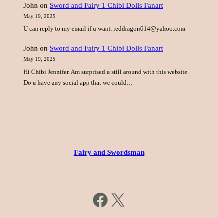
John
on
Sword and Fairy 1 Chibi Dolls Fanart
May 19, 2025
U can reply to my email if u want. reddragon614@yahoo.com
John
on
Sword and Fairy 1 Chibi Dolls Fanart
May 19, 2025
Hi Chibi Jennifer. Am surprised u still around with this website.
Do u have any social app that we could…
Fairy and Swordsman
https://www.facebook.com/fairysword
X