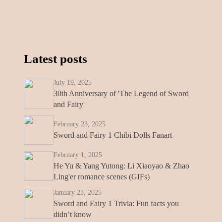
Latest posts
July 19, 2025
30th Anniversary of 'The Legend of Sword
and Fairy'
February 23, 2025
Sword and Fairy 1 Chibi Dolls Fanart
February 1, 2025
He Yu & Yang Yutong: Li Xiaoyao & Zhao
Ling'er romance scenes (GIFs)
January 23, 2025
Sword and Fairy 1 Trivia: Fun facts you
didn’t know