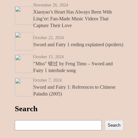
November 26, 2024
Xiaoyao’s Heart Has Always Been With
Ling’er: Fan-Made Music Videos That
Capture Their Love
October 22, 2024
Sword and Fairy 1 ending explained (spoilers)
October 15, 2024
"Miss" 错过 by Feng Timo – Sword and
Fairy 1 interlude song
October 7, 2024
Sword and Fairy 1: References to Chinese
Paladin (2005)
Search
S
Search
e
a