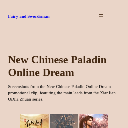
Skip
to
Fairy and Swordsman
content
New Chinese Paladin
Online Dream
Screenshots from the New Chinese Paladin Online Dream
promotional clip, featuring the main leads from the XianJian
QiXia Zhuan series.