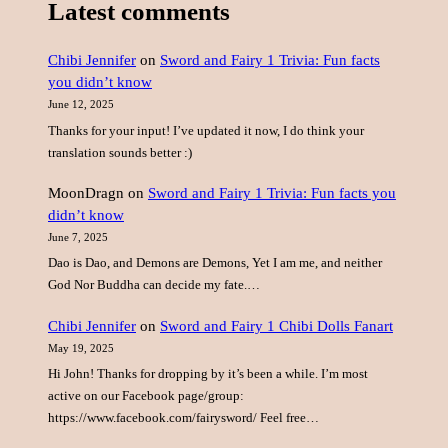
Latest comments
r
c
Chibi Jennifer
on
Sword and Fairy 1 Trivia: Fun facts
h
you didn’t know
June 12, 2025
Thanks for your input! I’ve updated it now, I do think your
translation sounds better :)
MoonDragn
on
Sword and Fairy 1 Trivia: Fun facts you
didn’t know
June 7, 2025
Dao is Dao, and Demons are Demons, Yet I am me, and neither
God Nor Buddha can decide my fate.…
Chibi Jennifer
on
Sword and Fairy 1 Chibi Dolls Fanart
May 19, 2025
Hi John! Thanks for dropping by it’s been a while. I’m most
active on our Facebook page/group:
https://www.facebook.com/fairysword/ Feel free…