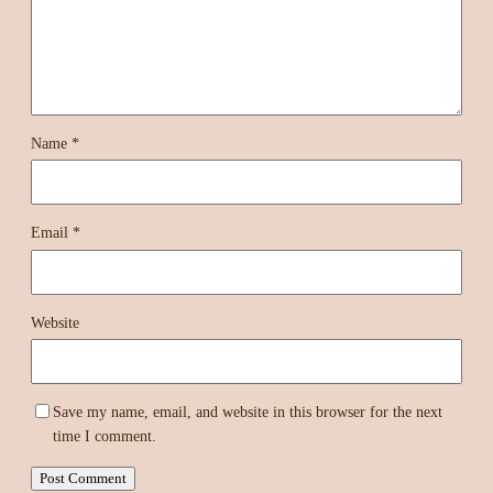
Name
*
Email
*
Website
Save my name, email, and website in this browser for the next
time I comment.