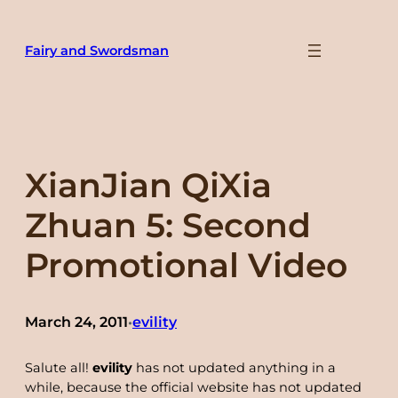
Skip
to
Fairy and Swordsman
content
XianJian QiXia
Zhuan 5: Second
Promotional Video
March 24, 2011
evility
•
Salute all!
evility
has not updated anything in a
while, because the official website has not updated