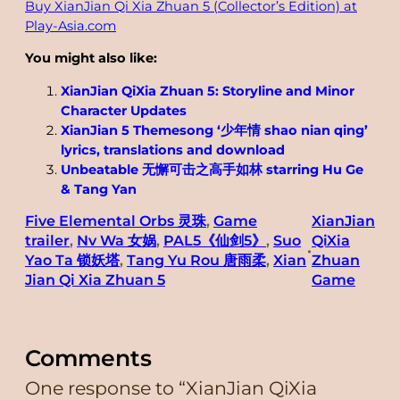
Buy XianJian Qi Xia Zhuan 5 (Collector’s Edition) at
Play-Asia.com
You might also like:
XianJian QiXia Zhuan 5: Storyline and Minor
Character Updates
XianJian 5 Themesong ‘少年情 shao nian qing’
lyrics, translations and download
Unbeatable 无懈可击之高手如林 starring Hu Ge
& Tang Yan
Five Elemental Orbs 灵珠
, 
Game
XianJian
trailer
, 
Nv Wa 女娲
, 
PAL5《仙剑5》
, 
Suo
QiXia
•
Yao Ta 锁妖塔
, 
Tang Yu Rou 唐雨柔
, 
Xian
Zhuan
Jian Qi Xia Zhuan 5
Game
Comments
One response to “XianJian QiXia