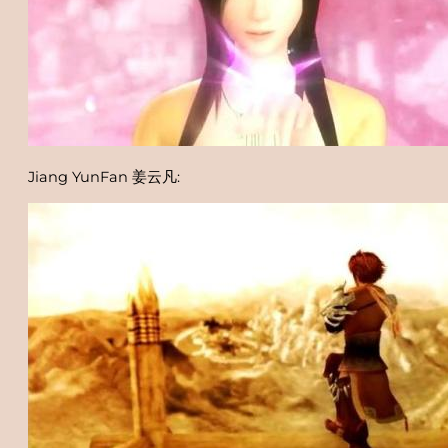
Jiang YunFan 姜云凡: