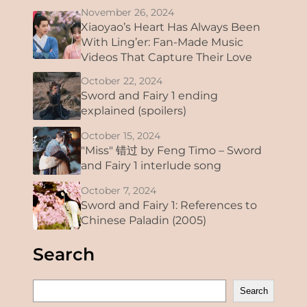
November 26, 2024
Xiaoyao’s Heart Has Always Been
With Ling’er: Fan-Made Music
Videos That Capture Their Love
October 22, 2024
Sword and Fairy 1 ending
explained (spoilers)
October 15, 2024
"Miss" 错过 by Feng Timo – Sword
and Fairy 1 interlude song
October 7, 2024
Sword and Fairy 1: References to
Chinese Paladin (2005)
Search
S
Search
e