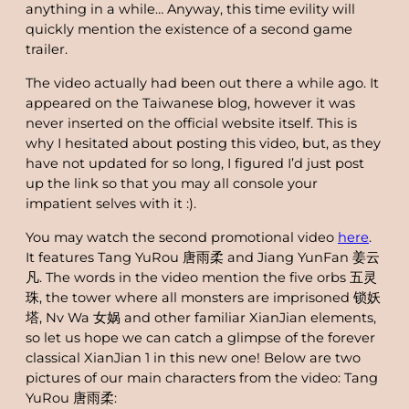
anything in a while… Anyway, this time evility will
quickly mention the existence of a second game
trailer.
The video actually had been out there a while ago. It
appeared on the Taiwanese blog, however it was
never inserted on the official website itself. This is
why I hesitated about posting this video, but, as they
have not updated for so long, I figured I’d just post
up the link so that you may all console your
impatient selves with it :).
You may watch the second promotional video
here
.
It features Tang YuRou 唐雨柔 and Jiang YunFan 姜云
凡. The words in the video mention the five orbs 五灵
珠, the tower where all monsters are imprisoned 锁妖
塔, Nv Wa 女娲 and other familiar XianJian elements,
so let us hope we can catch a glimpse of the forever
classical XianJian 1 in this new one! Below are two
pictures of our main characters from the video: Tang
YuRou 唐雨柔: