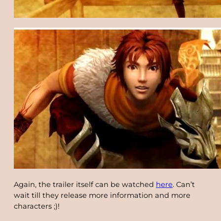
Again, the trailer itself can be watched
here
. Can’t
wait till they release more information and more
characters ;)!