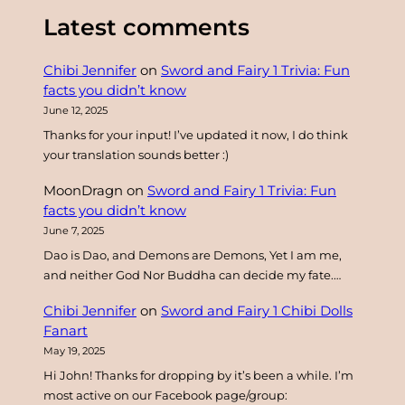
a
Latest comments
r
c
Chibi Jennifer
on
Sword and Fairy 1 Trivia: Fun
h
facts you didn’t know
June 12, 2025
Thanks for your input! I’ve updated it now, I do think
your translation sounds better :)
MoonDragn
on
Sword and Fairy 1 Trivia: Fun
facts you didn’t know
June 7, 2025
Dao is Dao, and Demons are Demons, Yet I am me,
and neither God Nor Buddha can decide my fate.…
Chibi Jennifer
on
Sword and Fairy 1 Chibi Dolls
Fanart
May 19, 2025
Hi John! Thanks for dropping by it’s been a while. I’m
most active on our Facebook page/group: