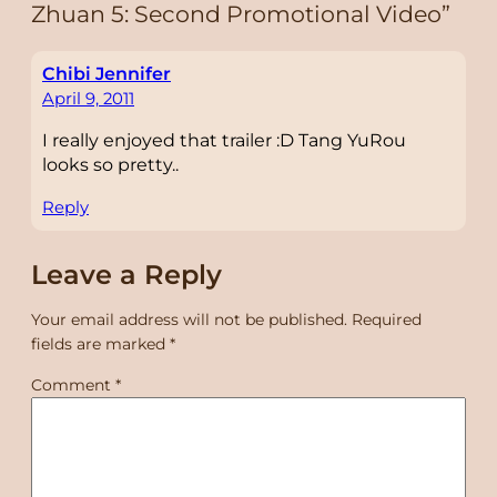
Zhuan 5: Second Promotional Video”
Chibi Jennifer
April 9, 2011
I really enjoyed that trailer :D Tang YuRou
looks so pretty..
Reply
Leave a Reply
Your email address will not be published.
Required
fields are marked
*
Comment
*