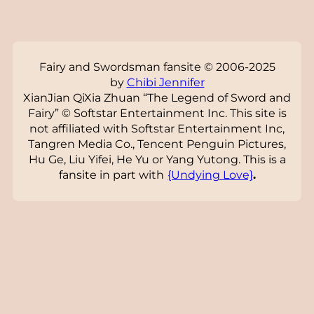
Fairy and Swordsman fansite © 2006-2025
by
Chibi Jennifer
XianJian QiXia Zhuan “The Legend of Sword and
Fairy” © Softstar Entertainment Inc. This site is
not affiliated with Softstar Entertainment Inc,
Tangren Media Co., Tencent Penguin Pictures,
Hu Ge, Liu Yifei, He Yu or Yang Yutong. This is a
fansite in part with
{Undying Love}
.