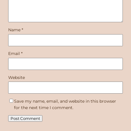
Name
*
Email
*
Website
Save my name, email, and website in this browser
for the next time I comment.