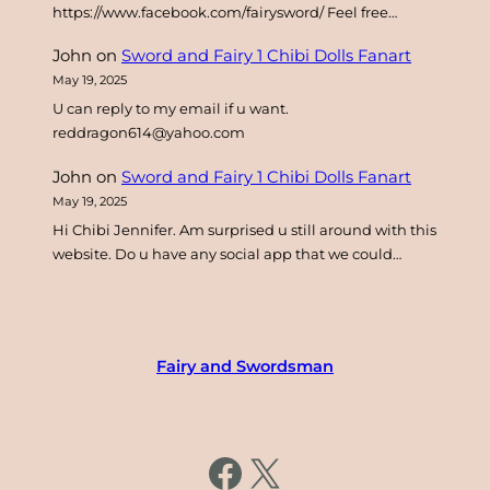
https://www.facebook.com/fairysword/ Feel free…
John
on
Sword and Fairy 1 Chibi Dolls Fanart
May 19, 2025
U can reply to my email if u want.
reddragon614@yahoo.com
John
on
Sword and Fairy 1 Chibi Dolls Fanart
May 19, 2025
Hi Chibi Jennifer. Am surprised u still around with this
website. Do u have any social app that we could…
Fairy and Swordsman
https://www.facebook.com/fairysword
X