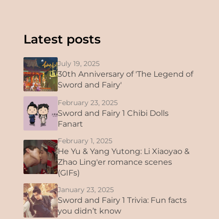
Latest posts
July 19, 2025
30th Anniversary of 'The Legend of
Sword and Fairy'
February 23, 2025
Sword and Fairy 1 Chibi Dolls
Fanart
February 1, 2025
He Yu & Yang Yutong: Li Xiaoyao &
Zhao Ling'er romance scenes
(GIFs)
January 23, 2025
Sword and Fairy 1 Trivia: Fun facts
you didn’t know