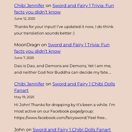
Chibi Jennifer
on
Sword and Fairy 1 Trivia: Fun
h
facts you didn’t know
June 12, 2025
Thanks for your input! I’ve updated it now, I do think
your translation sounds better :)
MoonDragn
on
Sword and Fairy 1 Trivia: Fun
facts you didn’t know
June 7, 2025
Dao is Dao, and Demons are Demons, Yet I am me,
and neither God Nor Buddha can decide my fate.…
Chibi Jennifer
on
Sword and Fairy 1 Chibi Dolls
Fanart
May 19, 2025
Hi John! Thanks for dropping by it’s been a while. I’m
most active on our Facebook page/group:
https://www.facebook.com/fairysword/ Feel free…
John
on
Sword and Fairy 1 Chibi Dolls Fanart