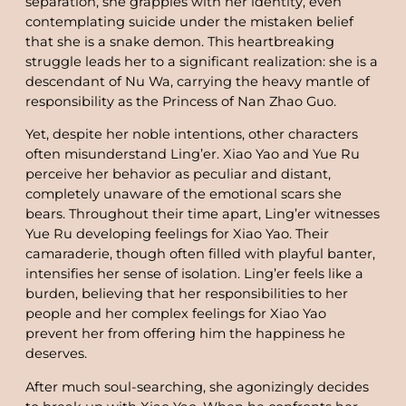
separation, she grapples with her identity, even
contemplating suicide under the mistaken belief
that she is a snake demon. This heartbreaking
struggle leads her to a significant realization: she is a
descendant of Nu Wa, carrying the heavy mantle of
responsibility as the Princess of Nan Zhao Guo.
Yet, despite her noble intentions, other characters
often misunderstand Ling’er. Xiao Yao and Yue Ru
perceive her behavior as peculiar and distant,
completely unaware of the emotional scars she
bears. Throughout their time apart, Ling’er witnesses
Yue Ru developing feelings for Xiao Yao. Their
camaraderie, though often filled with playful banter,
intensifies her sense of isolation. Ling’er feels like a
burden, believing that her responsibilities to her
people and her complex feelings for Xiao Yao
prevent her from offering him the happiness he
deserves.
After much soul-searching, she agonizingly decides