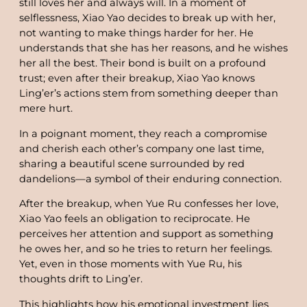
still loves her and always will. In a moment of
selflessness, Xiao Yao decides to break up with her,
not wanting to make things harder for her. He
understands that she has her reasons, and he wishes
her all the best. Their bond is built on a profound
trust; even after their breakup, Xiao Yao knows
Ling’er’s actions stem from something deeper than
mere hurt.
In a poignant moment, they reach a compromise
and cherish each other’s company one last time,
sharing a beautiful scene surrounded by red
dandelions—a symbol of their enduring connection.
After the breakup, when Yue Ru confesses her love,
Xiao Yao feels an obligation to reciprocate. He
perceives her attention and support as something
he owes her, and so he tries to return her feelings.
Yet, even in those moments with Yue Ru, his
thoughts drift to Ling’er.
This highlights how his emotional investment lies