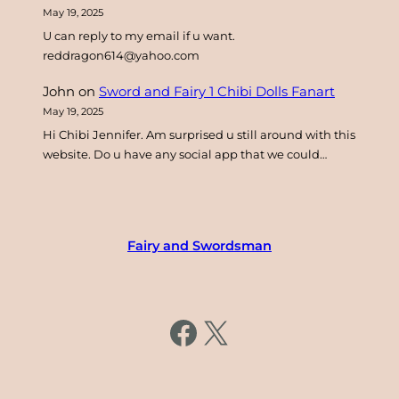
May 19, 2025
U can reply to my email if u want.
reddragon614@yahoo.com
John
on
Sword and Fairy 1 Chibi Dolls Fanart
May 19, 2025
Hi Chibi Jennifer. Am surprised u still around with this
website. Do u have any social app that we could…
Fairy and Swordsman
https://www.facebook.com/fairysword
X