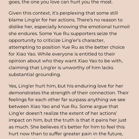
goes, the one you love can hurt you the most.
Given this context, it’s perplexing that some still
blame Ling’er for her actions. There’s no reason to
dislike her, especially knowing the emotional turmoil
she endures. Some Yue Ru supporters seize the
opportunity to criticize Ling’er’s character,
attempting to position Yue Ru as the better choice
for Xiao Yao. While everyone is entitled to their
opinion about who they want Xiao Yao to be with,
claiming that Ling’er is unworthy of him lacks
substantial grounding.
Yes, Ling’er hurt him, but his enduring love for her
demonstrates the strength of their connection. Their
feelings for each other far surpass anything we see
between Xiao Yao and Yue Ru. Some argue that
Ling’er doesn’t realize the extent of her actions’
impact on him, but the truth is that it pains her just
as much. She believes it’s better for him to feel this
hurt now than to suffer greater pain in the future,