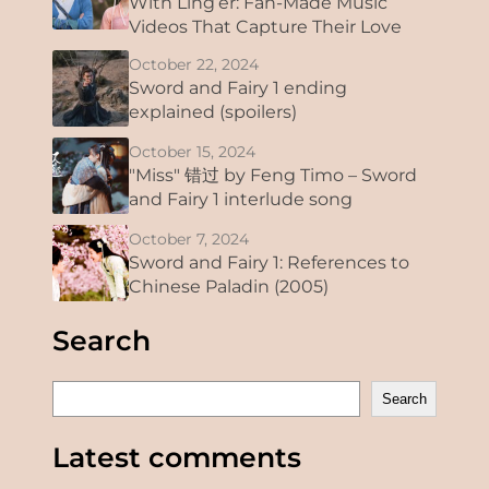
With Ling’er: Fan-Made Music
Videos That Capture Their Love
October 22, 2024
Sword and Fairy 1 ending
explained (spoilers)
October 15, 2024
"Miss" 错过 by Feng Timo – Sword
and Fairy 1 interlude song
October 7, 2024
Sword and Fairy 1: References to
Chinese Paladin (2005)
Search
S
Search
e
a
Latest comments
r
c