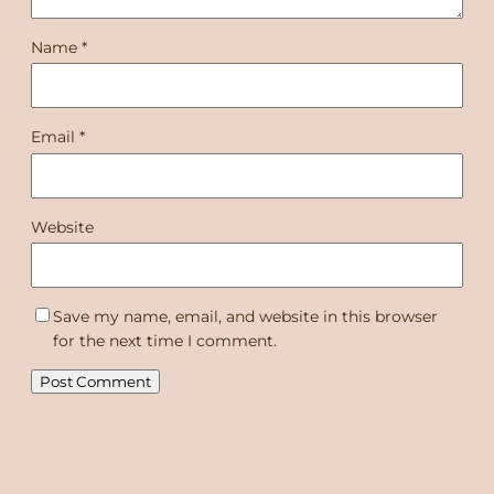
Name
*
Email
*
Website
Save my name, email, and website in this browser
for the next time I comment.