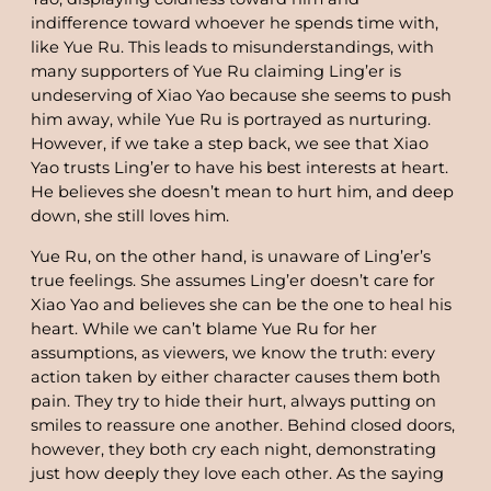
indifference toward whoever he spends time with,
like Yue Ru. This leads to misunderstandings, with
many supporters of Yue Ru claiming Ling’er is
undeserving of Xiao Yao because she seems to push
him away, while Yue Ru is portrayed as nurturing.
However, if we take a step back, we see that Xiao
Yao trusts Ling’er to have his best interests at heart.
He believes she doesn’t mean to hurt him, and deep
down, she still loves him.
Yue Ru, on the other hand, is unaware of Ling’er’s
true feelings. She assumes Ling’er doesn’t care for
Xiao Yao and believes she can be the one to heal his
heart. While we can’t blame Yue Ru for her
assumptions, as viewers, we know the truth: every
action taken by either character causes them both
pain. They try to hide their hurt, always putting on
smiles to reassure one another. Behind closed doors,
however, they both cry each night, demonstrating
just how deeply they love each other. As the saying