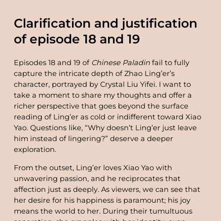
Clarification and justification
of episode 18 and 19
Episodes 18 and 19 of
Chinese Paladin
fail to fully
capture the intricate depth of Zhao Ling’er’s
character, portrayed by Crystal Liu Yifei. I want to
take a moment to share my thoughts and offer a
richer perspective that goes beyond the surface
reading of Ling’er as cold or indifferent toward Xiao
Yao. Questions like, “Why doesn’t Ling’er just leave
him instead of lingering?” deserve a deeper
exploration.
From the outset, Ling’er loves Xiao Yao with
unwavering passion, and he reciprocates that
affection just as deeply. As viewers, we can see that
her desire for his happiness is paramount; his joy
means the world to her. During their tumultuous