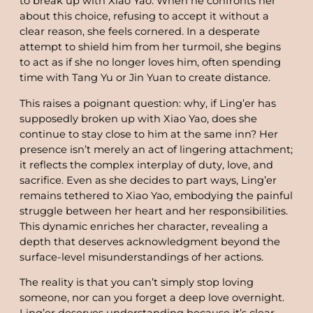
to break up with Xiao Yao. When he confronts her
about this choice, refusing to accept it without a
clear reason, she feels cornered. In a desperate
attempt to shield him from her turmoil, she begins
to act as if she no longer loves him, often spending
time with Tang Yu or Jin Yuan to create distance.
This raises a poignant question: why, if Ling’er has
supposedly broken up with Xiao Yao, does she
continue to stay close to him at the same inn? Her
presence isn’t merely an act of lingering attachment;
it reflects the complex interplay of duty, love, and
sacrifice. Even as she decides to part ways, Ling’er
remains tethered to Xiao Yao, embodying the painful
struggle between her heart and her responsibilities.
This dynamic enriches her character, revealing a
depth that deserves acknowledgment beyond the
surface-level misunderstandings of her actions.
The reality is that you can’t simply stop loving
someone, nor can you forget a deep love overnight.