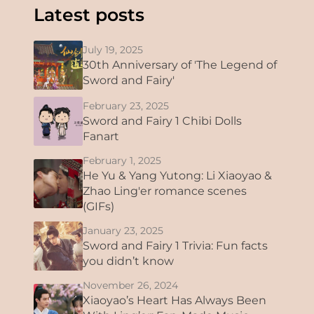
Latest posts
July 19, 2025
30th Anniversary of 'The Legend of
Sword and Fairy'
February 23, 2025
Sword and Fairy 1 Chibi Dolls
Fanart
February 1, 2025
He Yu & Yang Yutong: Li Xiaoyao &
Zhao Ling'er romance scenes
(GIFs)
January 23, 2025
Sword and Fairy 1 Trivia: Fun facts
you didn’t know
November 26, 2024
Xiaoyao’s Heart Has Always Been