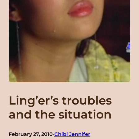
Ling’er’s troubles
and the situation
February 27, 2010
Chibi Jennifer
•