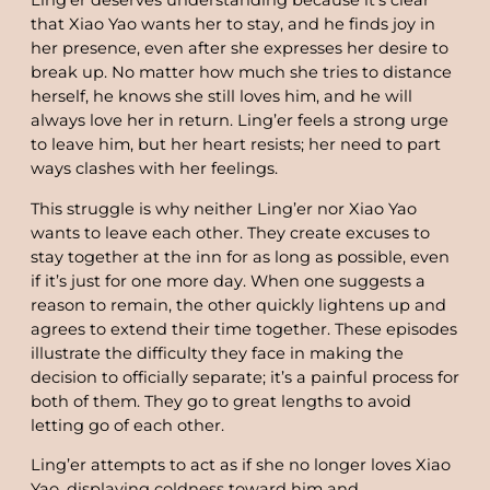
Ling’er deserves understanding because it’s clear
that Xiao Yao wants her to stay, and he finds joy in
her presence, even after she expresses her desire to
break up. No matter how much she tries to distance
herself, he knows she still loves him, and he will
always love her in return. Ling’er feels a strong urge
to leave him, but her heart resists; her need to part
ways clashes with her feelings.
This struggle is why neither Ling’er nor Xiao Yao
wants to leave each other. They create excuses to
stay together at the inn for as long as possible, even
if it’s just for one more day. When one suggests a
reason to remain, the other quickly lightens up and
agrees to extend their time together. These episodes
illustrate the difficulty they face in making the
decision to officially separate; it’s a painful process for
both of them. They go to great lengths to avoid
letting go of each other.
Ling’er attempts to act as if she no longer loves Xiao
Yao, displaying coldness toward him and