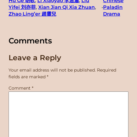
Hu Ge 胡歌
, 
Li Xiaoyao 李逍遙
, 
Liu
Chinese
Yifei 刘亦菲
, 
Xian Jian Qi Xia Zhuan
, 
Paladin
•
Zhao Ling’er 趙靈兒
Drama
Comments
Leave a Reply
Your email address will not be published.
Required
fields are marked
*
Comment
*