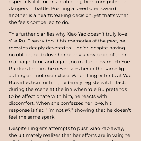
especially if it means protecting him from potential
dangers in battle. Pushing a loved one toward
another is a heartbreaking decision, yet that’s what
she feels compelled to do.
This further clarifies why Xiao Yao doesn’t truly love
Yue Ru. Even without his memories of the past, he
remains deeply devoted to Ling’er, despite having
no obligation to love her or any knowledge of their
marriage. Time and again, no matter how much Yue
Ru does for him, he never sees her in the same light
as Ling’er—not even close. When Ling’er hints at Yue
Ru’s affection for him, he barely registers it. In fact,
during the scene at the inn when Yue Ru pretends
to be affectionate with him, he reacts with
discomfort. When she confesses her love, his
response is flat: “I’m not #7,” showing that he doesn’t
feel the same spark.
Despite Ling’er’s attempts to push Xiao Yao away,
she ultimately realizes that her efforts are in vain; he