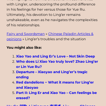
with Ling’er, underscoring the profound difference
in his feelings for her versus those for Yue Ru.
Ultimately, his devotion to Ling’er remains
unshakeable, even as he navigates the complexities
of his relationships.
Fairy and Swordsman
»
Chinese Paladin Articles &
opinions
»
Ling’er’s troubles and the situation
You might also like:
Xiao Yao and Ling Er’s Love – Not Skin Deep
Who does Li Xiao Yao truly love? Zhao Ling’er
or Lin Yue Ru?
Departure – Xiaoyao and Ling’er’s tragic
ending
Red dandelions ~ What it means for Ling’er
and Xiaoyao
Part II: Ling Er and Xiao Yao – Can feelings be
erased?