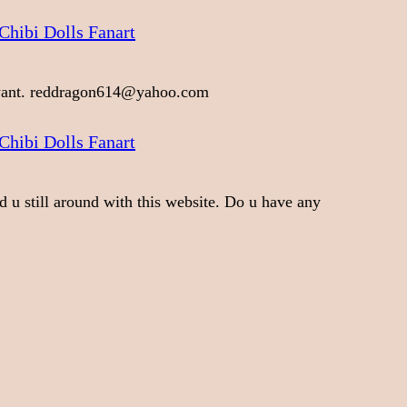
Chibi Dolls Fanart
 want. reddragon614@yahoo.com
Chibi Dolls Fanart
d u still around with this website. Do u have any