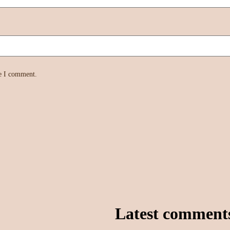
me I comment.
Latest comment