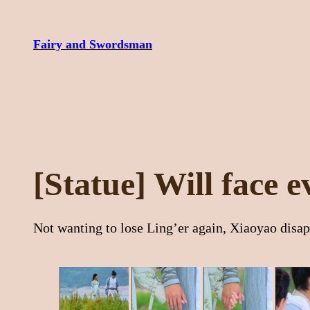
Skip
to
Fairy and Swordsman
content
[Statue] Will face 
Not wanting to lose Ling’er again, Xiaoyao disapp