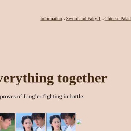
Information
Sword and Fairy 1
Chinese Palad
everything together
roves of Ling’er fighting in battle.