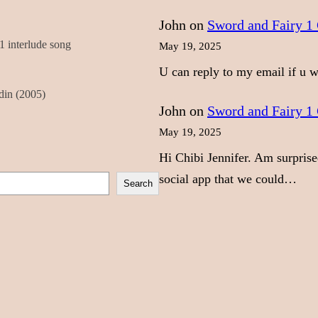
John
on
Sword and Fairy 1 
 interlude song
May 19, 2025
U can reply to my email if u
din (2005)
John
on
Sword and Fairy 1 
May 19, 2025
Hi Chibi Jennifer. Am surprise
social app that we could…
Search