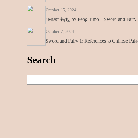
October 15, 2024
"Miss" 错过 by Feng Timo – Sword and Fairy 1
October 7, 2024
Sword and Fairy 1: References to Chinese Pala
Search
S
e
a
r
c
h