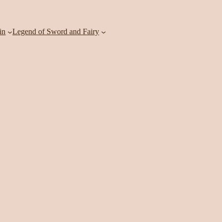
in
Legend of Sword and Fairy