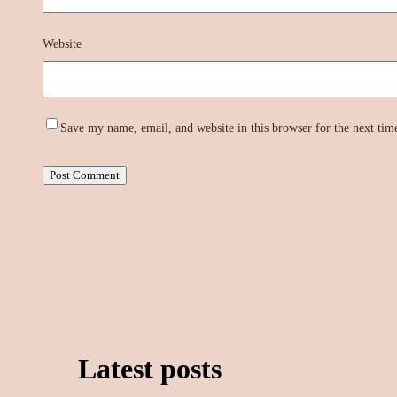
Website
Save my name, email, and website in this browser for the next ti
Latest posts