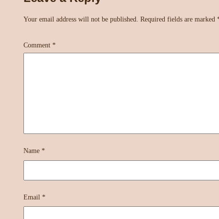
Your email address will not be published.
Required fields are marked
Comment
*
Name
*
Email
*