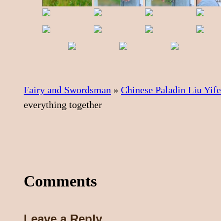
Fairy and Swordsman
»
Chinese Paladin Liu Yif
everything together
Comments
Leave a Reply