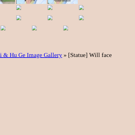
ei & Hu Ge Image Gallery
»
[Statue] Will face