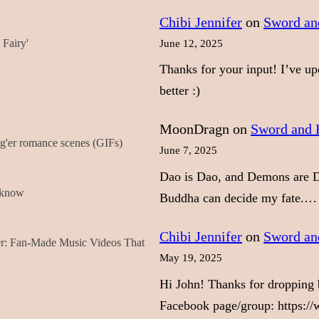
Chibi Jennifer
on
Sword and
Fairy'
June 12, 2025
Thanks for your input! I’ve up
better :)
MoonDragn
on
Sword and F
'er romance scenes (GIFs)
June 7, 2025
Dao is Dao, and Demons are D
t know
Buddha can decide my fate.…
Chibi Jennifer
on
Sword and
er: Fan-Made Music Videos That
May 19, 2025
Hi John! Thanks for dropping b
Facebook page/group: https:/