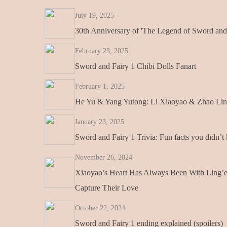
July 19, 2025
30th Anniversary of 'The Legend of Sword and 
February 23, 2025
Sword and Fairy 1 Chibi Dolls Fanart
February 1, 2025
He Yu & Yang Yutong: Li Xiaoyao & Zhao Ling
January 23, 2025
Sword and Fairy 1 Trivia: Fun facts you didn’
November 26, 2024
Xiaoyao’s Heart Has Always Been With Ling’
Capture Their Love
October 22, 2024
Sword and Fairy 1 ending explained (spoilers)