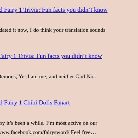
 Fairy 1 Trivia: Fun facts you didn’t know
dated it now, I do think your translation sounds
airy 1 Trivia: Fun facts you didn’t know
emons, Yet I am me, and neither God Nor
 Fairy 1 Chibi Dolls Fanart
y it’s been a while. I’m most active on our
/www.facebook.com/fairysword/ Feel free…